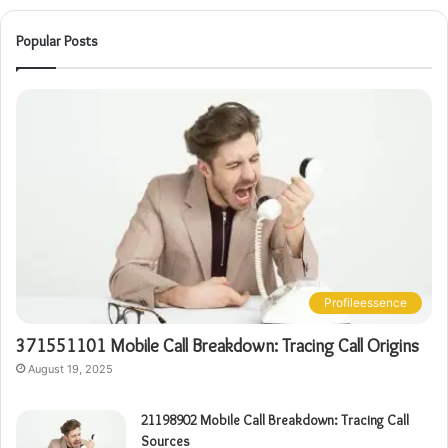
Popular Posts
Profileessence
371551101 Mobile Call Breakdown: Tracing Call Origins
August 19, 2025
21198902 Mobile Call Breakdown: Tracing Call
Sources