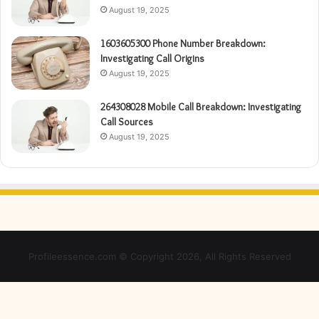
August 19, 2025
1603605300 Phone Number Breakdown:
Investigating Call Origins
August 19, 2025
264308028 Mobile Call Breakdown: Investigating
Call Sources
August 19, 2025
Profileessence.com © Copyright 2026, All Rights Reserved