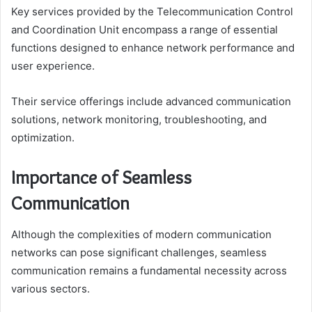
Key services provided by the Telecommunication Control
and Coordination Unit encompass a range of essential
functions designed to enhance network performance and
user experience.
Their service offerings include advanced communication
solutions, network monitoring, troubleshooting, and
optimization.
Importance of Seamless
Communication
Although the complexities of modern communication
networks can pose significant challenges, seamless
communication remains a fundamental necessity across
various sectors.