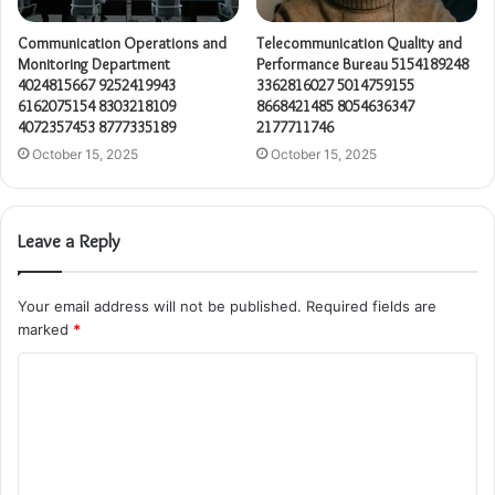
Communication Operations and
Telecommunication Quality and
Monitoring Department
Performance Bureau 5154189248
4024815667 9252419943
3362816027 5014759155
6162075154 8303218109
8668421485 8054636347
4072357453 8777335189
2177711746
October 15, 2025
October 15, 2025
Leave a Reply
Your email address will not be published.
Required fields are
marked
*
C
o
m
m