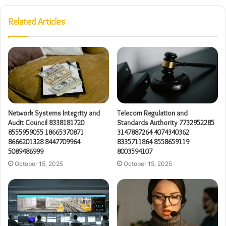
Related Articles
Network Systems Integrity and
Telecom Regulation and
Audit Council 8338181720
Standards Authority 7732952285
8555959055 18665370871
3147887264 4074340362
8666201328 8447709964
8335711864 8558659119
5089486999
8003594107
October 15, 2025
October 15, 2025