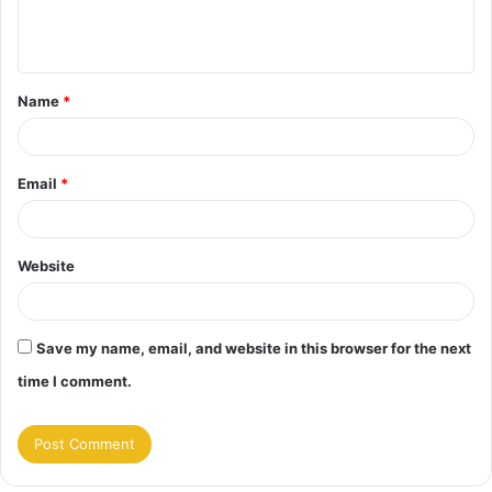
e
n
t
Name
*
*
Email
*
Website
Save my name, email, and website in this browser for the next
time I comment.