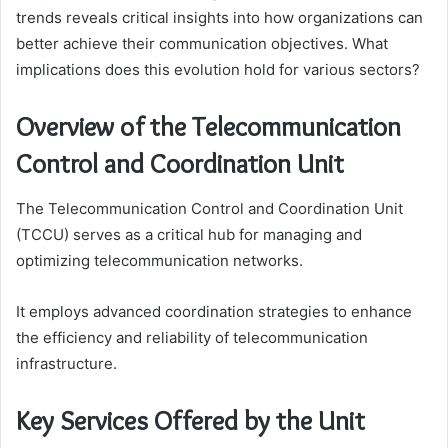
trends reveals critical insights into how organizations can
better achieve their communication objectives. What
implications does this evolution hold for various sectors?
Overview of the Telecommunication
Control and Coordination Unit
The Telecommunication Control and Coordination Unit
(TCCU) serves as a critical hub for managing and
optimizing telecommunication networks.
It employs advanced coordination strategies to enhance
the efficiency and reliability of telecommunication
infrastructure.
Key Services Offered by the Unit