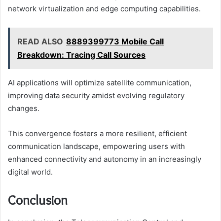
network virtualization and edge computing capabilities.
READ ALSO
8889399773 Mobile Call
Breakdown: Tracing Call Sources
AI applications will optimize satellite communication,
improving data security amidst evolving regulatory
changes.
This convergence fosters a more resilient, efficient
communication landscape, empowering users with
enhanced connectivity and autonomy in an increasingly
digital world.
Conclusion