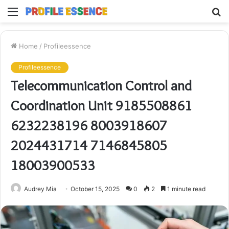
Menu
S
fo
Home
/
Profileessence
Profileessence
Telecommunication Control and
Coordination Unit 9185508861
6232238196 8003918607
2024431714 7146845805
18003900533
Audrey Mia
October 15, 2025
0
2
1 minute read