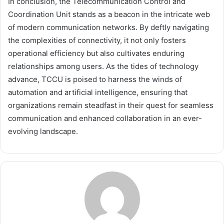
In conclusion, the Telecommunication Control and
Coordination Unit stands as a beacon in the intricate web
of modern communication networks. By deftly navigating
the complexities of connectivity, it not only fosters
operational efficiency but also cultivates enduring
relationships among users. As the tides of technology
advance, TCCU is poised to harness the winds of
automation and artificial intelligence, ensuring that
organizations remain steadfast in their quest for seamless
communication and enhanced collaboration in an ever-
evolving landscape.