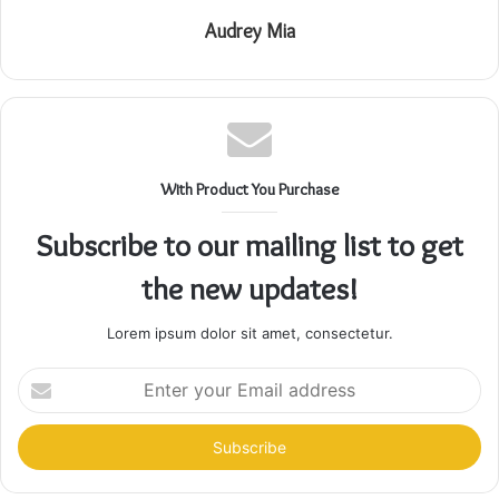
Audrey Mia
With Product You Purchase
Subscribe to our mailing list to get
the new updates!
Lorem ipsum dolor sit amet, consectetur.
Enter
your
Email
address