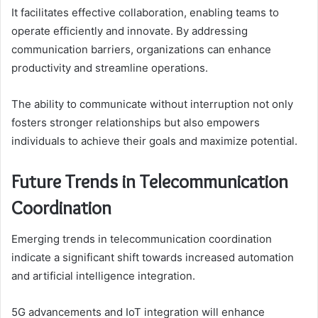
It facilitates effective collaboration, enabling teams to
operate efficiently and innovate. By addressing
communication barriers, organizations can enhance
productivity and streamline operations.
The ability to communicate without interruption not only
fosters stronger relationships but also empowers
individuals to achieve their goals and maximize potential.
Future Trends in Telecommunication
Coordination
Emerging trends in telecommunication coordination
indicate a significant shift towards increased automation
and artificial intelligence integration.
5G advancements and IoT integration will enhance