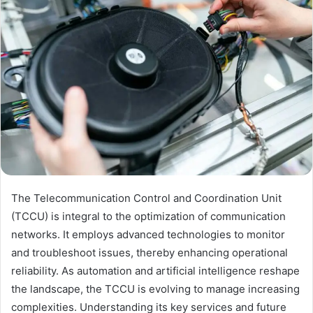
The Telecommunication Control and Coordination Unit
(TCCU) is integral to the optimization of communication
networks. It employs advanced technologies to monitor
and troubleshoot issues, thereby enhancing operational
reliability. As automation and artificial intelligence reshape
the landscape, the TCCU is evolving to manage increasing
complexities. Understanding its key services and future