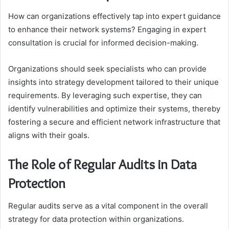
How can organizations effectively tap into expert guidance
to enhance their network systems? Engaging in expert
consultation is crucial for informed decision-making.
Organizations should seek specialists who can provide
insights into strategy development tailored to their unique
requirements. By leveraging such expertise, they can
identify vulnerabilities and optimize their systems, thereby
fostering a secure and efficient network infrastructure that
aligns with their goals.
The Role of Regular Audits in Data
Protection
Regular audits serve as a vital component in the overall
strategy for data protection within organizations.