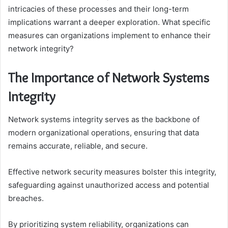
intricacies of these processes and their long-term
implications warrant a deeper exploration. What specific
measures can organizations implement to enhance their
network integrity?
The Importance of Network Systems
Integrity
Network systems integrity serves as the backbone of
modern organizational operations, ensuring that data
remains accurate, reliable, and secure.
Effective network security measures bolster this integrity,
safeguarding against unauthorized access and potential
breaches.
By prioritizing system reliability, organizations can