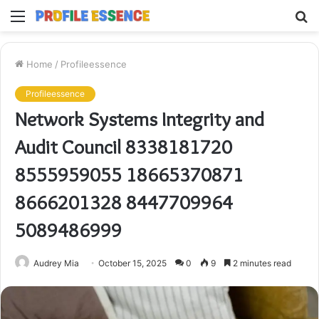
Menu
S
fo
Home
/
Profileessence
Profileessence
Network Systems Integrity and
Audit Council 8338181720
8555959055 18665370871
8666201328 8447709964
5089486999
Audrey Mia
October 15, 2025
0
9
2 minutes read