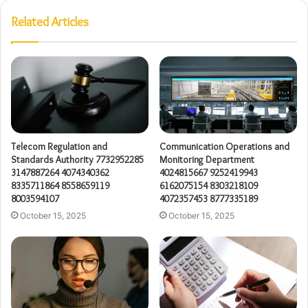
Related Articles
Telecom Regulation and
Communication Operations and
Standards Authority 7732952285
Monitoring Department
3147887264 4074340362
4024815667 9252419943
8335711864 8558659119
6162075154 8303218109
8003594107
4072357453 8777335189
October 15, 2025
October 15, 2025