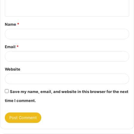
n
t
Name
*
*
Email
*
Website
Save my name, email, and website in this browser for the next
time I comment.