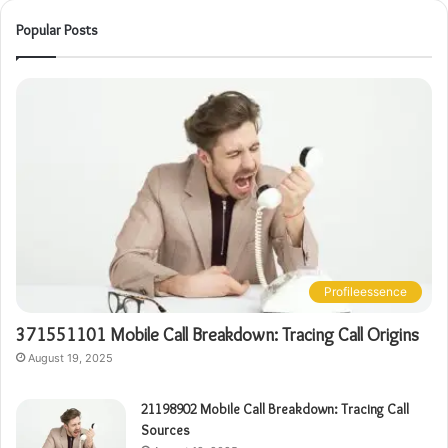
Popular Posts
Profileessence
371551101 Mobile Call Breakdown: Tracing Call Origins
August 19, 2025
21198902 Mobile Call Breakdown: Tracing Call
Sources