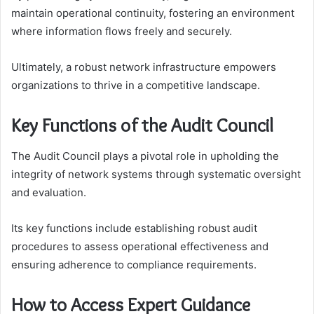
maintain operational continuity, fostering an environment
where information flows freely and securely.
Ultimately, a robust network infrastructure empowers
organizations to thrive in a competitive landscape.
Key Functions of the Audit Council
The Audit Council plays a pivotal role in upholding the
integrity of network systems through systematic oversight
and evaluation.
Its key functions include establishing robust audit
procedures to assess operational effectiveness and
ensuring adherence to compliance requirements.
How to Access Expert Guidance