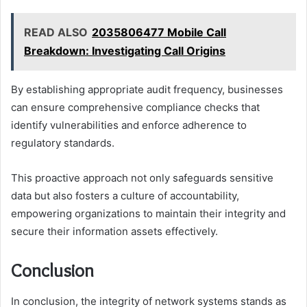
READ ALSO
2035806477 Mobile Call
Breakdown: Investigating Call Origins
By establishing appropriate audit frequency, businesses
can ensure comprehensive compliance checks that
identify vulnerabilities and enforce adherence to
regulatory standards.
This proactive approach not only safeguards sensitive
data but also fosters a culture of accountability,
empowering organizations to maintain their integrity and
secure their information assets effectively.
Conclusion
In conclusion, the integrity of network systems stands as