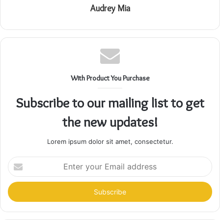
Audrey Mia
With Product You Purchase
Subscribe to our mailing list to get
the new updates!
Lorem ipsum dolor sit amet, consectetur.
Enter
your
Email
address