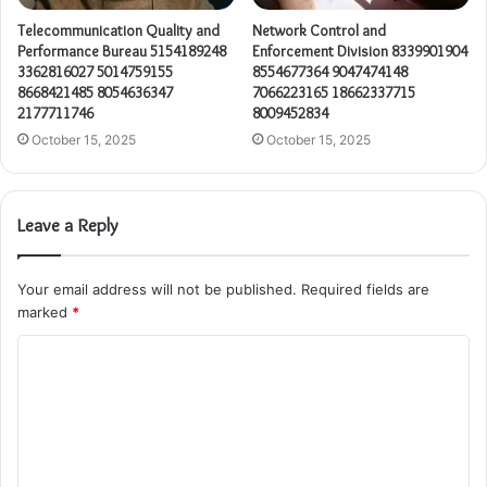
Telecommunication Quality and
Network Control and
Performance Bureau 5154189248
Enforcement Division 8339901904
3362816027 5014759155
8554677364 9047474148
8668421485 8054636347
7066223165 18662337715
2177711746
8009452834
October 15, 2025
October 15, 2025
Leave a Reply
Your email address will not be published.
Required fields are
marked
*
C
o
m
m
e