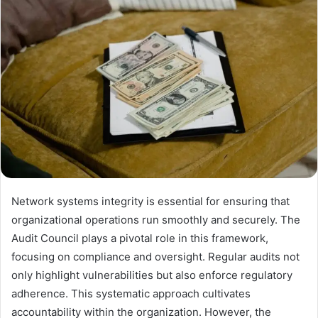
Network systems integrity is essential for ensuring that
organizational operations run smoothly and securely. The
Audit Council plays a pivotal role in this framework,
focusing on compliance and oversight. Regular audits not
only highlight vulnerabilities but also enforce regulatory
adherence. This systematic approach cultivates
accountability within the organization. However, the