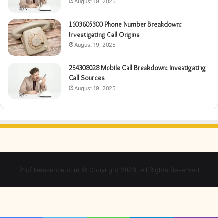
August 19, 2025
1603605300 Phone Number Breakdown:
Investigating Call Origins
August 19, 2025
264308028 Mobile Call Breakdown: Investigating
Call Sources
August 19, 2025
Profileessence.com © Copyright 2026, All Rights Reserved