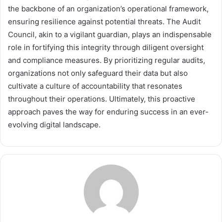
the backbone of an organization’s operational framework,
ensuring resilience against potential threats. The Audit
Council, akin to a vigilant guardian, plays an indispensable
role in fortifying this integrity through diligent oversight
and compliance measures. By prioritizing regular audits,
organizations not only safeguard their data but also
cultivate a culture of accountability that resonates
throughout their operations. Ultimately, this proactive
approach paves the way for enduring success in an ever-
evolving digital landscape.