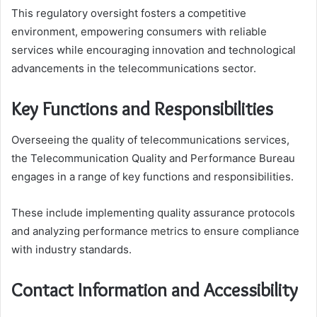
This regulatory oversight fosters a competitive
environment, empowering consumers with reliable
services while encouraging innovation and technological
advancements in the telecommunications sector.
Key Functions and Responsibilities
Overseeing the quality of telecommunications services,
the Telecommunication Quality and Performance Bureau
engages in a range of key functions and responsibilities.
These include implementing quality assurance protocols
and analyzing performance metrics to ensure compliance
with industry standards.
Contact Information and Accessibility