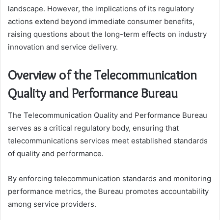
landscape. However, the implications of its regulatory
actions extend beyond immediate consumer benefits,
raising questions about the long-term effects on industry
innovation and service delivery.
Overview of the Telecommunication
Quality and Performance Bureau
The Telecommunication Quality and Performance Bureau
serves as a critical regulatory body, ensuring that
telecommunications services meet established standards
of quality and performance.
By enforcing telecommunication standards and monitoring
performance metrics, the Bureau promotes accountability
among service providers.