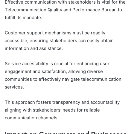
Effective communication with stakeholders is vital for the
Telecommunication Quality and Performance Bureau to
fulfill its mandate.
Customer support mechanisms must be readily
accessible, ensuring stakeholders can easily obtain
information and assistance.
Service accessibility is crucial for enhancing user
engagement and satisfaction, allowing diverse
communities to effectively navigate telecommunication
services.
This approach fosters transparency and accountability,
aligning with stakeholders’ needs for reliable
communication channels.