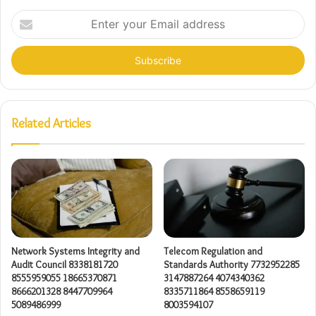
Enter
your
Email
address
Related Articles
Network Systems Integrity and
Telecom Regulation and
Audit Council 8338181720
Standards Authority 7732952285
8555959055 18665370871
3147887264 4074340362
8666201328 8447709964
8335711864 8558659119
5089486999
8003594107