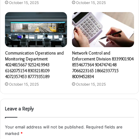
October 15, 2025
October 15, 2025
Communication Operations and
Network Control and
Monitoring Department
Enforcement Division 8339901904
4024815667 9252419943
8554677364 9047474148
6162075154 8303218109
7066223165 18662337715
4072357453 8777335189
8009452834
October 15, 2025
October 15, 2025
Leave a Reply
Your email address will not be published.
Required fields are
marked
*