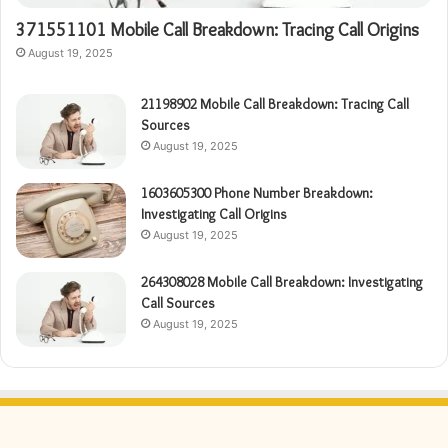
371551101 Mobile Call Breakdown: Tracing Call Origins
August 19, 2025
21198902 Mobile Call Breakdown: Tracing Call
Sources
August 19, 2025
1603605300 Phone Number Breakdown:
Investigating Call Origins
August 19, 2025
264308028 Mobile Call Breakdown: Investigating
Call Sources
August 19, 2025