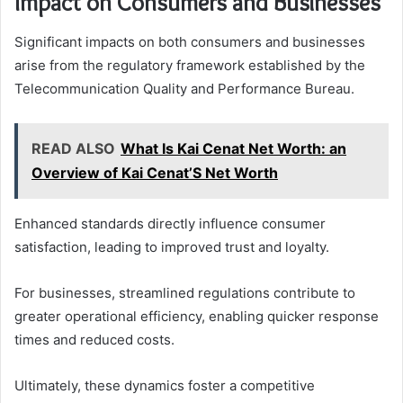
Impact on Consumers and Businesses
Significant impacts on both consumers and businesses
arise from the regulatory framework established by the
Telecommunication Quality and Performance Bureau.
READ ALSO
What Is Kai Cenat Net Worth: an
Overview of Kai Cenat’S Net Worth
Enhanced standards directly influence consumer
satisfaction, leading to improved trust and loyalty.
For businesses, streamlined regulations contribute to
greater operational efficiency, enabling quicker response
times and reduced costs.
Ultimately, these dynamics foster a competitive