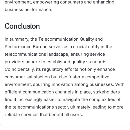
environment, empowering consumers and enhancing
business performance.
Conclusion
In summary, the Telecommunication Quality and
Performance Bureau serves as a crucial entity in the
telecommunications landscape, ensuring service
providers adhere to established quality standards.
Coincidentally, its regulatory efforts not only enhance
consumer satisfaction but also foster a competitive
environment, spurring innovation among businesses. With
efficient communication channels in place, stakeholders
find it increasingly easier to navigate the complexities of
the telecommunications sector, ultimately leading to more
reliable services that benefit all users.