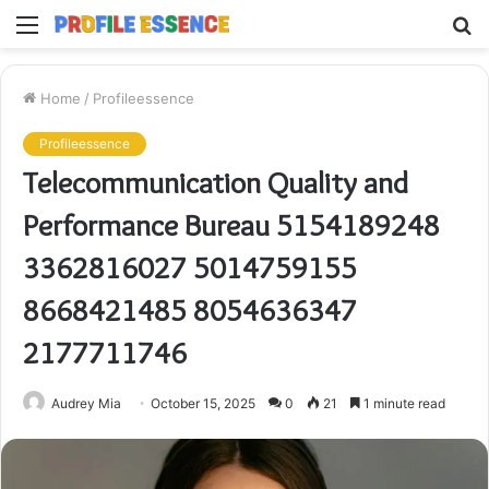
Menu
S
fo
Home
/
Profileessence
Profileessence
Telecommunication Quality and
Performance Bureau 5154189248
3362816027 5014759155
8668421485 8054636347
2177711746
Audrey Mia
October 15, 2025
0
21
1 minute read