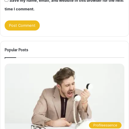
Save my name, email, and website in this browser for the next
time I comment.
Popular Posts
Profileessence