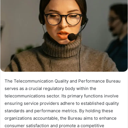
The Telecommunication Quality and Performance Bureau
serves as a crucial regulatory body within the
telecommunications sector. Its primary functions involve
ensuring service providers adhere to established quality
standards and performance metrics. By holding these
organizations accountable, the Bureau aims to enhance
consumer satisfaction and promote a competitive