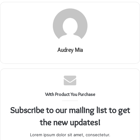
Audrey Mia
With Product You Purchase
Subscribe to our mailing list to get
the new updates!
Lorem ipsum dolor sit amet, consectetur.