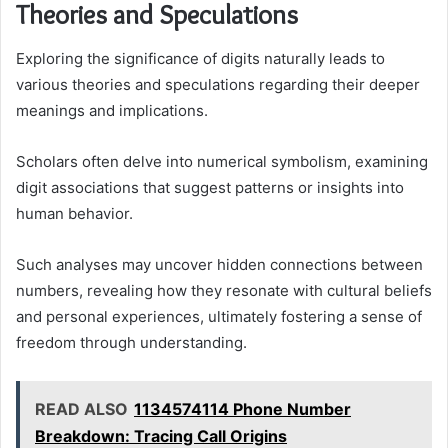
Theories and Speculations
Exploring the significance of digits naturally leads to
various theories and speculations regarding their deeper
meanings and implications.
Scholars often delve into numerical symbolism, examining
digit associations that suggest patterns or insights into
human behavior.
Such analyses may uncover hidden connections between
numbers, revealing how they resonate with cultural beliefs
and personal experiences, ultimately fostering a sense of
freedom through understanding.
READ ALSO
1134574114 Phone Number
Breakdown: Tracing Call Origins