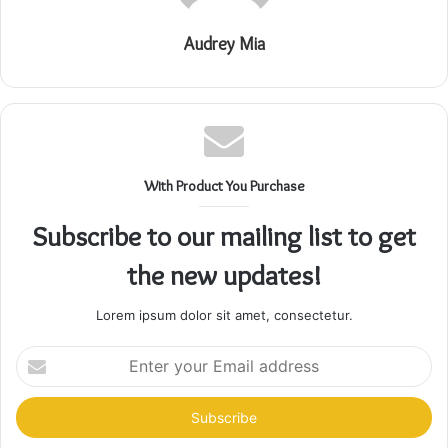
Audrey Mia
With Product You Purchase
Subscribe to our mailing list to get
the new updates!
Lorem ipsum dolor sit amet, consectetur.
Enter
your
Email
address