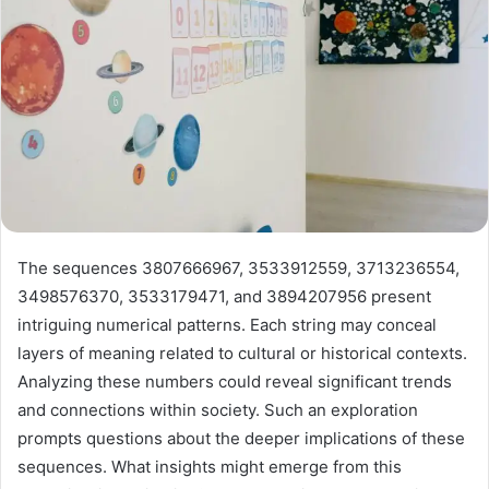
The sequences 3807666967, 3533912559, 3713236554,
3498576370, 3533179471, and 3894207956 present
intriguing numerical patterns. Each string may conceal
layers of meaning related to cultural or historical contexts.
Analyzing these numbers could reveal significant trends
and connections within society. Such an exploration
prompts questions about the deeper implications of these
sequences. What insights might emerge from this