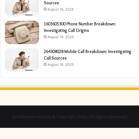
Sources
August 19, 2025
1603605300 Phone Number Breakdown:
Investigating Call Origins
August 19, 2025
264308028 Mobile Call Breakdown: Investigating
Call Sources
August 19, 2025
Profileessence.com © Copyright 2026, All Rights Reserved