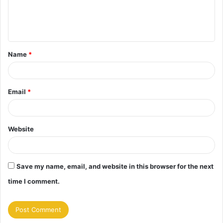
e
n
t
Name
*
*
Email
*
Website
Save my name, email, and website in this browser for the next
time I comment.