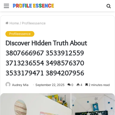
Menu
S
fo
Home
/
Profileessence
Profileessence
Discover Hidden Truth About
3807666967 3533912559
3713236554 3498576370
3533179471 3894207956
Audrey Mia
September 22, 2025
0
4
2 minutes read