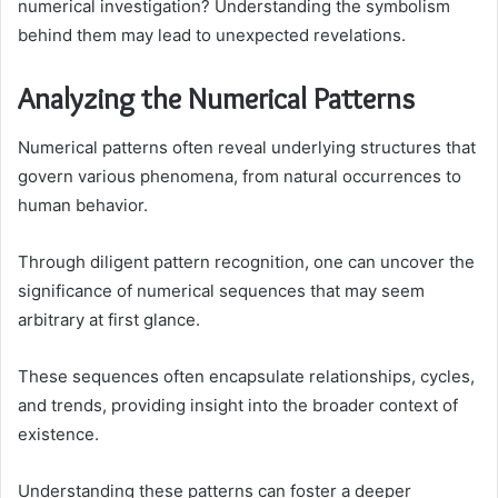
numerical investigation? Understanding the symbolism
behind them may lead to unexpected revelations.
Analyzing the Numerical Patterns
Numerical patterns often reveal underlying structures that
govern various phenomena, from natural occurrences to
human behavior.
Through diligent pattern recognition, one can uncover the
significance of numerical sequences that may seem
arbitrary at first glance.
These sequences often encapsulate relationships, cycles,
and trends, providing insight into the broader context of
existence.
Understanding these patterns can foster a deeper