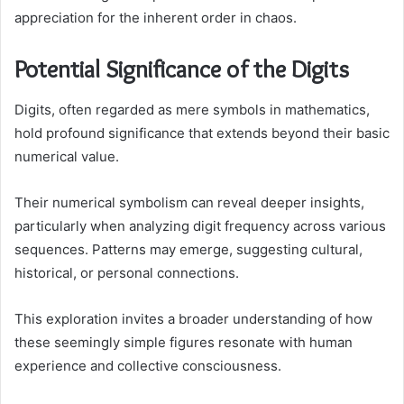
appreciation for the inherent order in chaos.
Potential Significance of the Digits
Digits, often regarded as mere symbols in mathematics,
hold profound significance that extends beyond their basic
numerical value.
Their numerical symbolism can reveal deeper insights,
particularly when analyzing digit frequency across various
sequences. Patterns may emerge, suggesting cultural,
historical, or personal connections.
This exploration invites a broader understanding of how
these seemingly simple figures resonate with human
experience and collective consciousness.