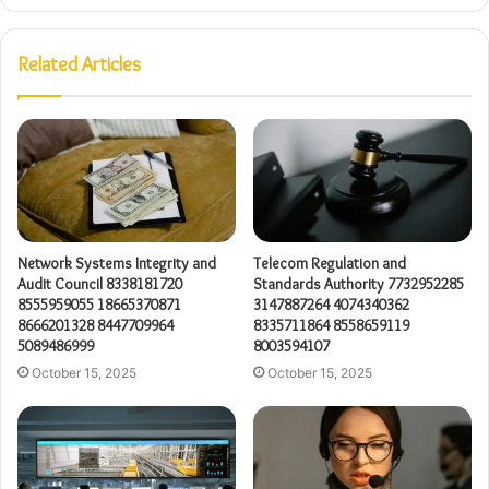
Related Articles
Network Systems Integrity and
Telecom Regulation and
Audit Council 8338181720
Standards Authority 7732952285
8555959055 18665370871
3147887264 4074340362
8666201328 8447709964
8335711864 8558659119
5089486999
8003594107
October 15, 2025
October 15, 2025