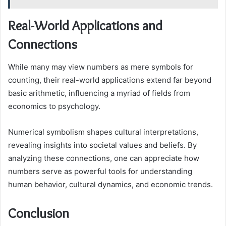
Real-World Applications and
Connections
While many may view numbers as mere symbols for
counting, their real-world applications extend far beyond
basic arithmetic, influencing a myriad of fields from
economics to psychology.
Numerical symbolism shapes cultural interpretations,
revealing insights into societal values and beliefs. By
analyzing these connections, one can appreciate how
numbers serve as powerful tools for understanding
human behavior, cultural dynamics, and economic trends.
Conclusion