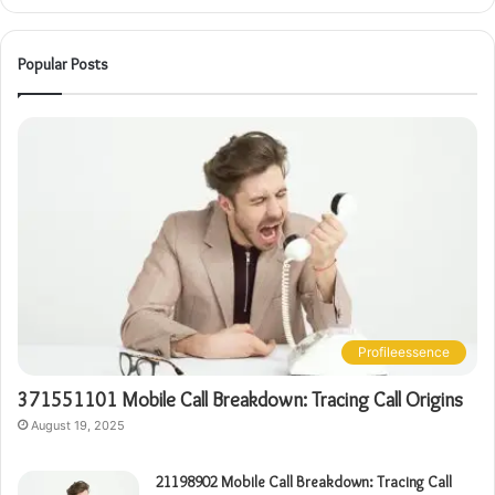
Popular Posts
Profileessence
371551101 Mobile Call Breakdown: Tracing Call Origins
August 19, 2025
21198902 Mobile Call Breakdown: Tracing Call