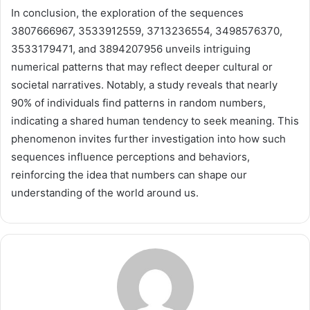
In conclusion, the exploration of the sequences
3807666967, 3533912559, 3713236554, 3498576370,
3533179471, and 3894207956 unveils intriguing
numerical patterns that may reflect deeper cultural or
societal narratives. Notably, a study reveals that nearly
90% of individuals find patterns in random numbers,
indicating a shared human tendency to seek meaning. This
phenomenon invites further investigation into how such
sequences influence perceptions and behaviors,
reinforcing the idea that numbers can shape our
understanding of the world around us.