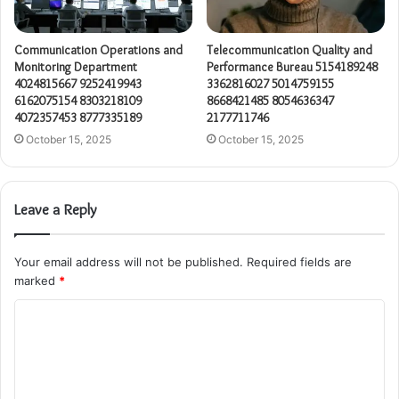
Communication Operations and
Telecommunication Quality and
Monitoring Department
Performance Bureau 5154189248
4024815667 9252419943
3362816027 5014759155
6162075154 8303218109
8668421485 8054636347
4072357453 8777335189
2177711746
October 15, 2025
October 15, 2025
Leave a Reply
Your email address will not be published.
Required fields are
marked
*
C
o
m
m