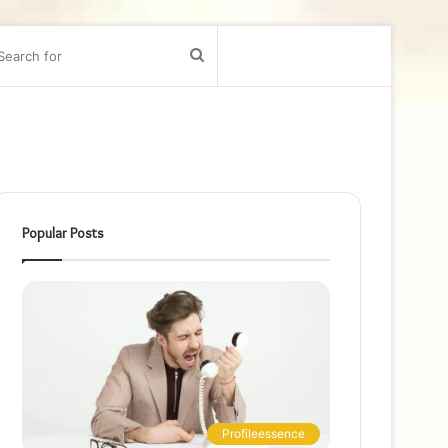
bar
Search
for
Popular Posts
Profileessence