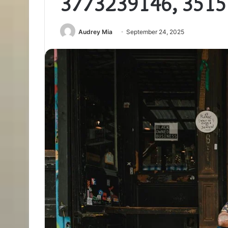
3773239146, 3515
Audrey Mia
September 24, 2025