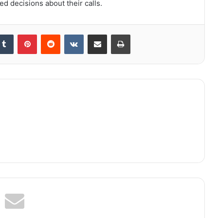
d decisions about their calls.
kedIn
Tumblr
Pinterest
Reddit
VKontakte
Share via Email
Print