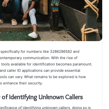
, specifically for numbers like 3286286582 and
contemporary communication. With the rise of
 tools available for identification becomes paramount.
d caller ID applications can provide essential
tools can vary. What remains to be explored is how
o enhance their security.
of Identifying Unknown Callers
nificance of identifying unknown callers, doing so is