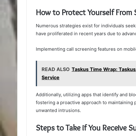
How to Protect Yourself From 
Numerous strategies exist for individuals see
have proliferated in recent years due to adva
Implementing call screening features on mobil
READ ALSO
Taskus Time Wrap: Taskus
Service
Additionally, utilizing apps that identify an
fostering a proactive approach to maintaining
unwanted intrusions.
Steps to Take if You Receive Su