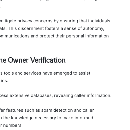
.
 mitigate privacy concerns by ensuring that individuals
reats. This discernment fosters a sense of autonomy,
communications and protect their personal information
ne Owner Verification
ous tools and services have emerged to assist
ties.
ess extensive databases, revealing caller information.
ffer features such as spam detection and caller
ith the knowledge necessary to make informed
ar numbers.