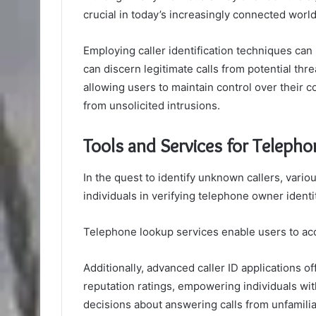
crucial in today’s increasingly connected world
Employing caller identification techniques can
can discern legitimate calls from potential th
allowing users to maintain control over their 
from unsolicited intrusions.
Tools and Services for Telepho
In the quest to identify unknown callers, vari
individuals in verifying telephone owner identi
Telephone lookup services enable users to acc
Additionally, advanced caller ID applications o
reputation ratings, empowering individuals w
decisions about answering calls from unfamili