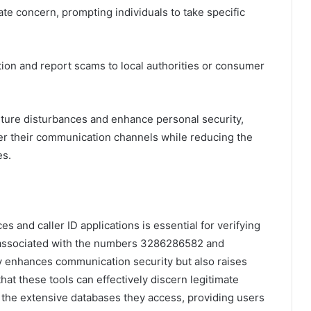
ate concern, prompting individuals to take specific
ation and report scams to local authorities or consumer
ture disturbances and enhance personal security,
er their communication channels while reducing the
es.
es and caller ID applications is essential for verifying
e associated with the numbers 3286286582 and
 enhances communication security but also raises
at these tools can effectively discern legitimate
 the extensive databases they access, providing users