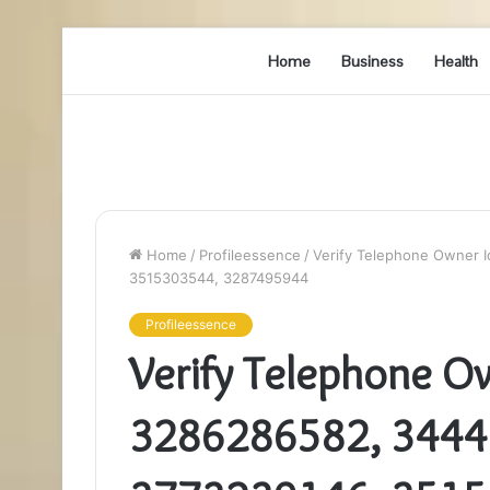
Home
Business
Health
Home
/
Profileessence
/
Verify Telephone Owner 
3515303544, 3287495944
Profileessence
Verify Telephone Ow
3286286582, 3444