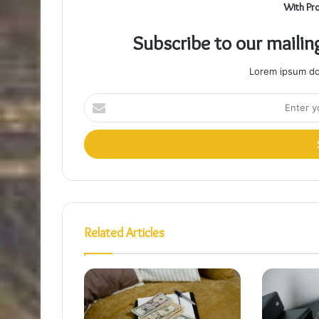
With Pr
Subscribe to our mailin
Lorem ipsum dol
Enter
your
Email
address
Related Articles