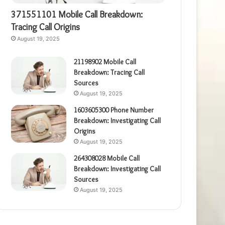
371551101 Mobile Call Breakdown:
Tracing Call Origins
August 19, 2025
21198902 Mobile Call
Breakdown: Tracing Call
Sources
August 19, 2025
1603605300 Phone Number
Breakdown: Investigating Call
Origins
August 19, 2025
264308028 Mobile Call
Breakdown: Investigating Call
Sources
August 19, 2025