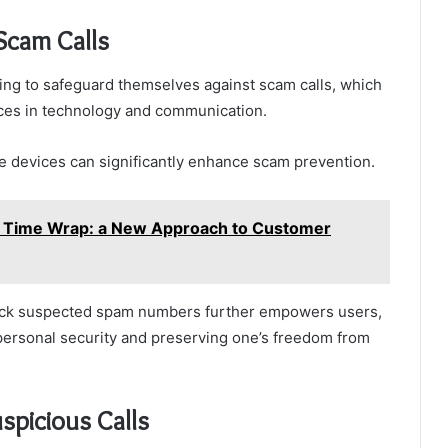
Scam Calls
king to safeguard themselves against scam calls, which
nces in technology and communication.
e devices can significantly enhance scam prevention.
 Time Wrap: a New Approach to Customer
d block suspected spam numbers further empowers users,
 personal security and preserving one’s freedom from
spicious Calls