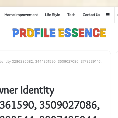
Side
Home Improvement
Life Style
Tech
Contact Us
Identity 3286286582, 3444361590, 3509027086, 3773239146,
ner Identity
361590, 3509027086,