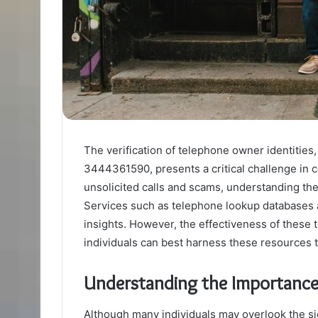
The verification of telephone owner identities
3444361590, presents a critical challenge in 
unsolicited calls and scams, understanding the
Services such as telephone lookup databases an
insights. However, the effectiveness of these 
individuals can best harness these resources t
Understanding the Importance 
Although many individuals may overlook the sig