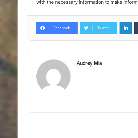
with the necessary information to make informe
Lin
Facebook
Twitter
Audrey Mia