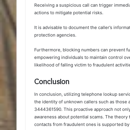
Receiving a suspicious call can trigger immedi
actions to mitigate potential risks.
It is advisable to document the caller’s inform
protection agencies.
Furthermore, blocking numbers can prevent fu
empowering individuals to maintain control ov
likelihood of falling victim to fraudulent activiti
Conclusion
In conclusion, utilizing telephone lookup servic
the identity of unknown callers such as thos
3444361590. This proactive approach not only
awareness about potential scams. The theory th
contacts from fraudulent ones is supported by