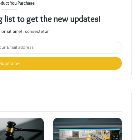
oduct You Purchase
g list to get the new updates!
or sit amet, consectetur.