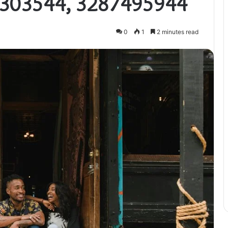
303544, 3287495944
0
1
2 minutes read