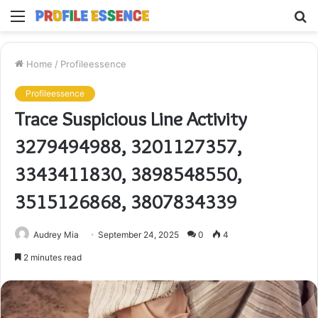
Menu
S
fo
Home
/
Profileessence
Profileessence
Trace Suspicious Line Activity
3279494988, 3201127357,
3343411830, 3898548550,
3515126868, 3807834339
Audrey Mia
September 24, 2025
0
4
2 minutes read