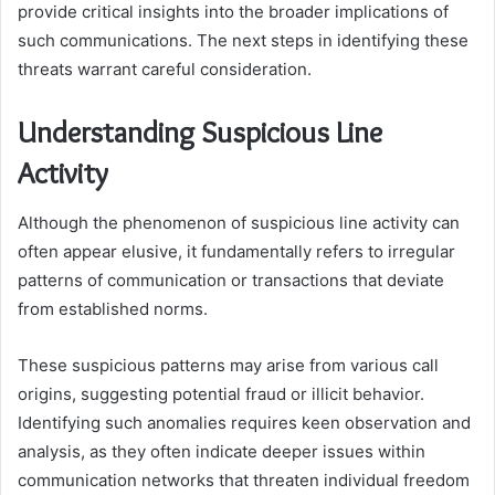
provide critical insights into the broader implications of
such communications. The next steps in identifying these
threats warrant careful consideration.
Understanding Suspicious Line
Activity
Although the phenomenon of suspicious line activity can
often appear elusive, it fundamentally refers to irregular
patterns of communication or transactions that deviate
from established norms.
These suspicious patterns may arise from various call
origins, suggesting potential fraud or illicit behavior.
Identifying such anomalies requires keen observation and
analysis, as they often indicate deeper issues within
communication networks that threaten individual freedom