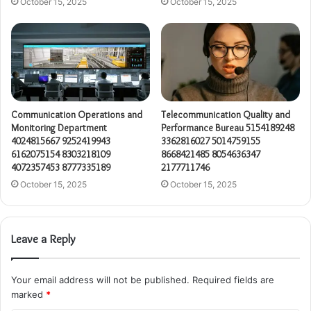
October 15, 2025
October 15, 2025
Communication Operations and
Telecommunication Quality and
Monitoring Department
Performance Bureau 5154189248
4024815667 9252419943
3362816027 5014759155
6162075154 8303218109
8668421485 8054636347
4072357453 8777335189
2177711746
October 15, 2025
October 15, 2025
Leave a Reply
Your email address will not be published.
Required fields are
marked
*