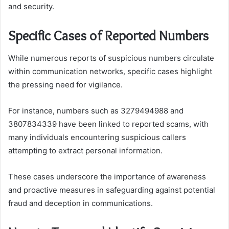
and security.
Specific Cases of Reported Numbers
While numerous reports of suspicious numbers circulate
within communication networks, specific cases highlight
the pressing need for vigilance.
For instance, numbers such as 3279494988 and
3807834339 have been linked to reported scams, with
many individuals encountering suspicious callers
attempting to extract personal information.
These cases underscore the importance of awareness
and proactive measures in safeguarding against potential
fraud and deception in communications.