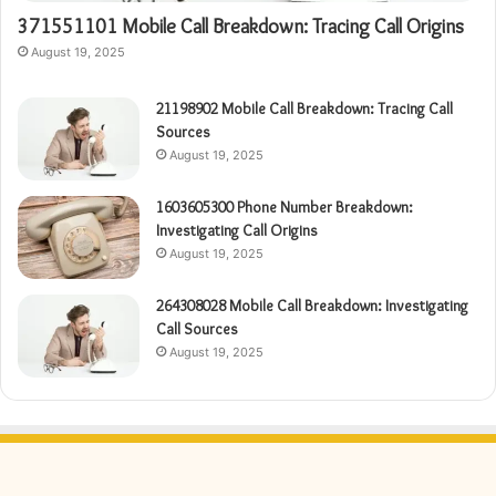
371551101 Mobile Call Breakdown: Tracing Call Origins
August 19, 2025
21198902 Mobile Call Breakdown: Tracing Call
Sources
August 19, 2025
1603605300 Phone Number Breakdown:
Investigating Call Origins
August 19, 2025
264308028 Mobile Call Breakdown: Investigating
Call Sources
August 19, 2025