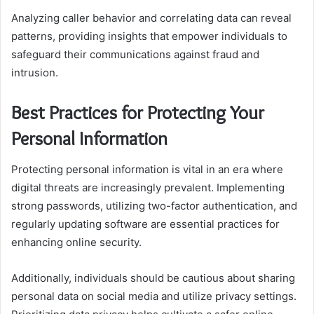
Analyzing caller behavior and correlating data can reveal
patterns, providing insights that empower individuals to
safeguard their communications against fraud and
intrusion.
Best Practices for Protecting Your
Personal Information
Protecting personal information is vital in an era where
digital threats are increasingly prevalent. Implementing
strong passwords, utilizing two-factor authentication, and
regularly updating software are essential practices for
enhancing online security.
Additionally, individuals should be cautious about sharing
personal data on social media and utilize privacy settings.