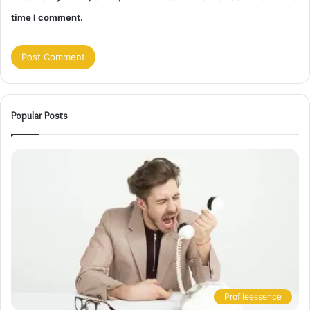
time I comment.
Popular Posts
Profileessence