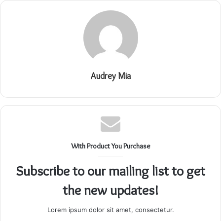
Audrey Mia
With Product You Purchase
Subscribe to our mailing list to get
the new updates!
Lorem ipsum dolor sit amet, consectetur.