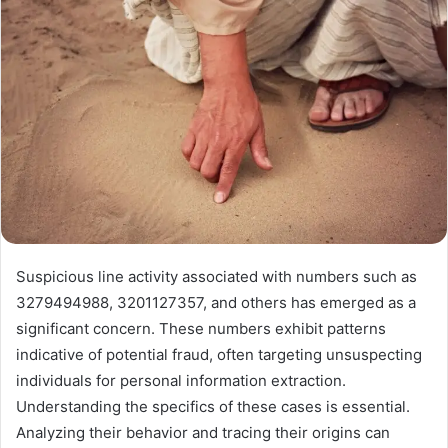
Suspicious line activity associated with numbers such as
3279494988, 3201127357, and others has emerged as a
significant concern. These numbers exhibit patterns
indicative of potential fraud, often targeting unsuspecting
individuals for personal information extraction.
Understanding the specifics of these cases is essential.
Analyzing their behavior and tracing their origins can