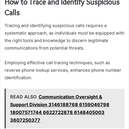
How to Trace and Identify Suspicious
Calls
Tracing and identifying suspicious calls requires a
systematic approach, as individuals must be equipped with
the right tools and knowledge to discern legitimate
communications from potential threats.
Employing effective call tracing techniques, such as
reverse phone lookup services, enhances phone number
identification.
READ ALSO
Communication Oversight &
Support Division 3146188768 6159046798
18007571744 6622722878 6148405003
3607250377