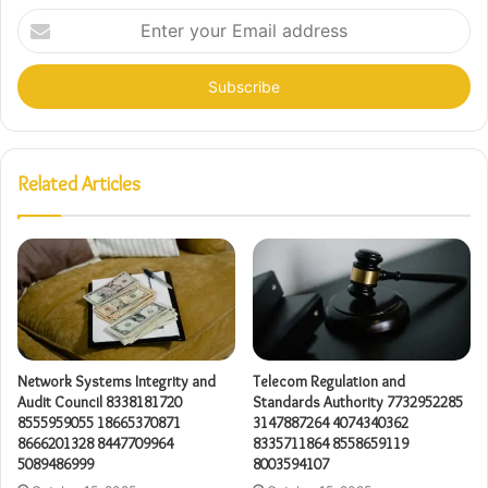
Enter
your
Email
address
Related Articles
Network Systems Integrity and
Telecom Regulation and
Audit Council 8338181720
Standards Authority 7732952285
8555959055 18665370871
3147887264 4074340362
8666201328 8447709964
8335711864 8558659119
5089486999
8003594107