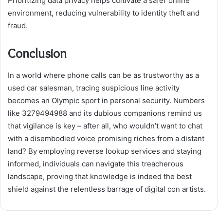
Prioritizing data privacy helps cultivate a safer online
environment, reducing vulnerability to identity theft and
fraud.
Conclusion
In a world where phone calls can be as trustworthy as a
used car salesman, tracing suspicious line activity
becomes an Olympic sport in personal security. Numbers
like 3279494988 and its dubious companions remind us
that vigilance is key – after all, who wouldn’t want to chat
with a disembodied voice promising riches from a distant
land? By employing reverse lookup services and staying
informed, individuals can navigate this treacherous
landscape, proving that knowledge is indeed the best
shield against the relentless barrage of digital con artists.