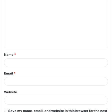
C
o
m
m
e
n
t
Name
*
*
Email
*
Website
Save my name, email, and website in this browser for the next