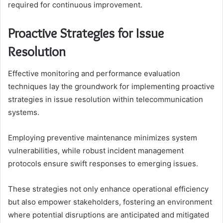
required for continuous improvement.
Proactive Strategies for Issue
Resolution
Effective monitoring and performance evaluation
techniques lay the groundwork for implementing proactive
strategies in issue resolution within telecommunication
systems.
Employing preventive maintenance minimizes system
vulnerabilities, while robust incident management
protocols ensure swift responses to emerging issues.
These strategies not only enhance operational efficiency
but also empower stakeholders, fostering an environment
where potential disruptions are anticipated and mitigated