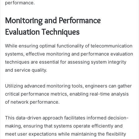
performance.
Monitoring and Performance
Evaluation Techniques
While ensuring optimal functionality of telecommunication
systems, effective monitoring and performance evaluation
techniques are essential for assessing system integrity
and service quality.
Utilizing advanced monitoring tools, engineers can gather
critical performance metrics, enabling real-time analysis
of network performance.
This data-driven approach facilitates informed decision-
making, ensuring that systems operate efficiently and
meet user expectations while maintaining the flexibility