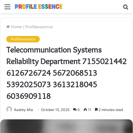
Menu
S
fo
Home
/
Profileessence
Profileessence
Telecommunication Systems
Reliability Department 7155021442
6126726724 5672068513
5392025073 3613218045
6036909118
Audrey Mia
October 15, 2025
0
11
2 minutes read