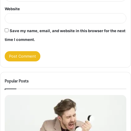
Website
Save my name, email, and website in this browser for the next
time I comment.
Popular Posts