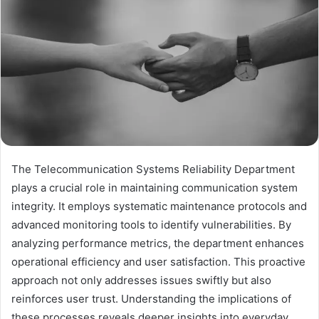
The Telecommunication Systems Reliability Department
plays a crucial role in maintaining communication system
integrity. It employs systematic maintenance protocols and
advanced monitoring tools to identify vulnerabilities. By
analyzing performance metrics, the department enhances
operational efficiency and user satisfaction. This proactive
approach not only addresses issues swiftly but also
reinforces user trust. Understanding the implications of
these processes reveals deeper insights into everyday