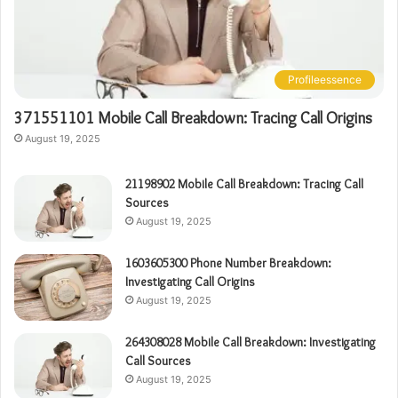
Profileessence
371551101 Mobile Call Breakdown: Tracing Call Origins
August 19, 2025
21198902 Mobile Call Breakdown: Tracing Call
Sources
August 19, 2025
1603605300 Phone Number Breakdown:
Investigating Call Origins
August 19, 2025
264308028 Mobile Call Breakdown: Investigating
Call Sources
August 19, 2025