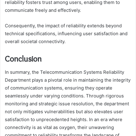
reliability fosters trust among users, enabling them to
communicate freely and effectively.
Consequently, the impact of reliability extends beyond
technical specifications, influencing user satisfaction and
overall societal connectivity.
Conclusion
In summary, the Telecommunication Systems Reliability
Department plays a pivotal role in maintaining the integrity
of communication systems, ensuring they operate
seamlessly under varying conditions. Through rigorous
monitoring and strategic issue resolution, the department
not only mitigates vulnerabilities but also elevates user
satisfaction to unprecedented heights. In an era where
connectivity is as vital as oxygen, their unwavering
commitment to reliability transforms the landscape of