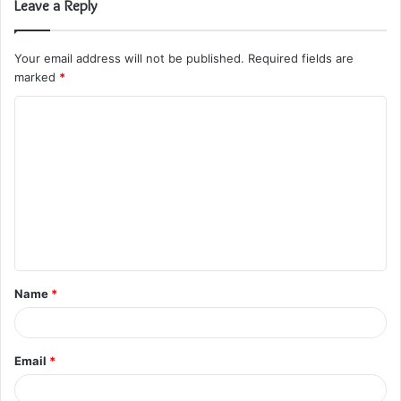
Leave a Reply
Your email address will not be published.
Required fields are
marked
*
C
o
m
m
e
n
t
Name
*
*
Email
*