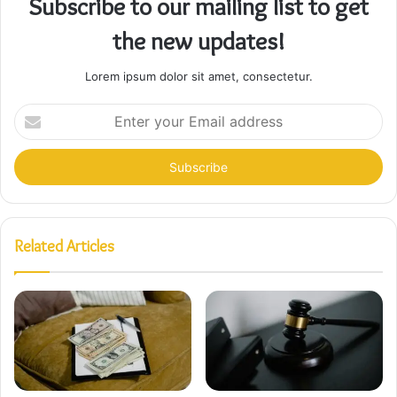
Subscribe to our mailing list to get
the new updates!
Lorem ipsum dolor sit amet, consectetur.
Enter
your
Email
address
Related Articles