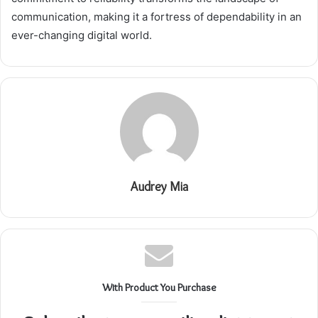
communication, making it a fortress of dependability in an
ever-changing digital world.
Audrey Mia
With Product You Purchase