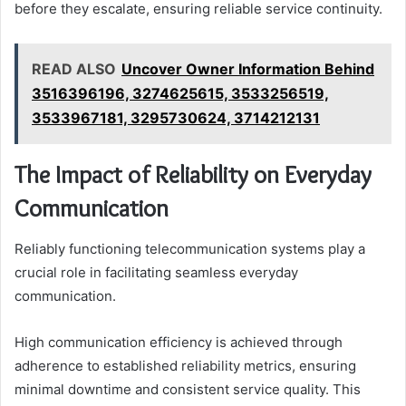
before they escalate, ensuring reliable service continuity.
READ ALSO
Uncover Owner Information Behind
3516396196, 3274625615, 3533256519,
3533967181, 3295730624, 3714212131
The Impact of Reliability on Everyday
Communication
Reliably functioning telecommunication systems play a
crucial role in facilitating seamless everyday
communication.
High communication efficiency is achieved through
adherence to established reliability metrics, ensuring
minimal downtime and consistent service quality. This