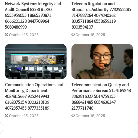
Network Systems Integrity and
Telecom Regulation and
Audit Council 8338181720
Standards Authority 7732952285
8555959055 18665370871
3147887264 4074340362
8666201328 8447709964
8335711864 8558659119
5089486999
8003594107
October 15, 2025
October 15, 2025
Communication Operations and
Telecommunication Quality and
Monitoring Department
Performance Bureau 5154189248
4024815667 9252419943
3362816027 5014759155
6162075154 8303218109
8668421485 8054636347
4072357453 8777335189
2177711746
October 15, 2025
October 15, 2025