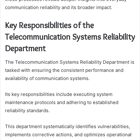
communication reliability and its broader impact.
Key Responsibilities of the
Telecommunication Systems Reliability
Department
The Telecommunication Systems Reliability Department is
tasked with ensuring the consistent performance and
availability of communication systems.
Its key responsibilities include executing system
maintenance protocols and adhering to established
reliability standards.
This department systematically identifies vulnerabilities,
implements corrective actions, and optimizes operational