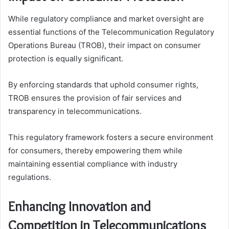
While regulatory compliance and market oversight are
essential functions of the Telecommunication Regulatory
Operations Bureau (TROB), their impact on consumer
protection is equally significant.
By enforcing standards that uphold consumer rights,
TROB ensures the provision of fair services and
transparency in telecommunications.
This regulatory framework fosters a secure environment
for consumers, thereby empowering them while
maintaining essential compliance with industry
regulations.
Enhancing Innovation and
Competition in Telecommunications