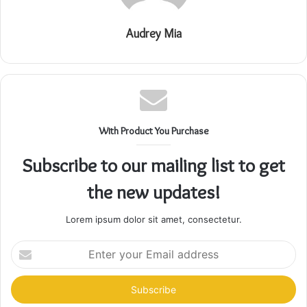
Audrey Mia
With Product You Purchase
Subscribe to our mailing list to get
the new updates!
Lorem ipsum dolor sit amet, consectetur.
Enter
your
Email
address