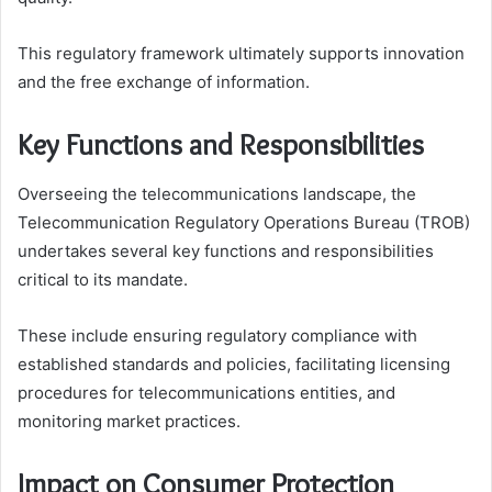
This regulatory framework ultimately supports innovation
and the free exchange of information.
Key Functions and Responsibilities
Overseeing the telecommunications landscape, the
Telecommunication Regulatory Operations Bureau (TROB)
undertakes several key functions and responsibilities
critical to its mandate.
These include ensuring regulatory compliance with
established standards and policies, facilitating licensing
procedures for telecommunications entities, and
monitoring market practices.
Impact on Consumer Protection