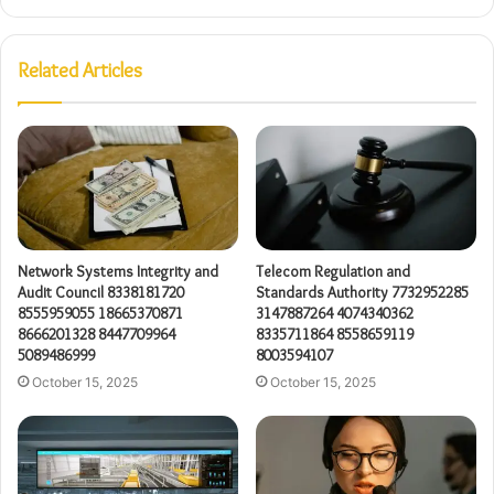
Related Articles
Network Systems Integrity and
Telecom Regulation and
Audit Council 8338181720
Standards Authority 7732952285
8555959055 18665370871
3147887264 4074340362
8666201328 8447709964
8335711864 8558659119
5089486999
8003594107
October 15, 2025
October 15, 2025