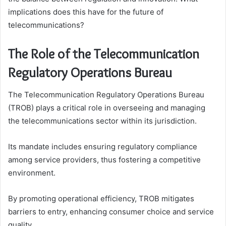
implications does this have for the future of
telecommunications?
The Role of the Telecommunication
Regulatory Operations Bureau
The Telecommunication Regulatory Operations Bureau
(TROB) plays a critical role in overseeing and managing
the telecommunications sector within its jurisdiction.
Its mandate includes ensuring regulatory compliance
among service providers, thus fostering a competitive
environment.
By promoting operational efficiency, TROB mitigates
barriers to entry, enhancing consumer choice and service
quality.