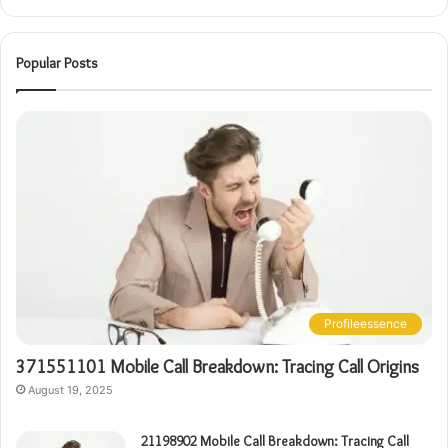
Popular Posts
Profileessence
371551101 Mobile Call Breakdown: Tracing Call Origins
August 19, 2025
21198902 Mobile Call Breakdown: Tracing Call