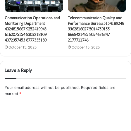
Communication Operations and
Telecommunication Quality and
Monitoring Department
Performance Bureau 5154189248
4024815667 9252419943
3362816027 5014759155
6162075154 8303218109
8668421485 8054636347
4072357453 8777335189
2177711746
October 15, 2025
October 15, 2025
Leave a Reply
Your email address will not be published.
Required fields are
marked
*
C
o
m
m