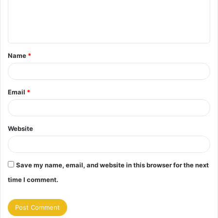
e
n
t
Name
*
*
Email
*
Website
Save my name, email, and website in this browser for the next
time I comment.