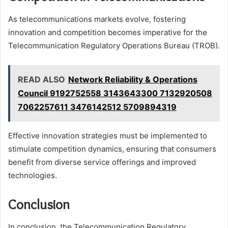
As telecommunications markets evolve, fostering
innovation and competition becomes imperative for the
Telecommunication Regulatory Operations Bureau (TROB).
READ ALSO
Network Reliability & Operations
Council 9192752558 3143643300 7132920508
7062257611 3476142512 5709894319
Effective innovation strategies must be implemented to
stimulate competition dynamics, ensuring that consumers
benefit from diverse service offerings and improved
technologies.
Conclusion
In conclusion, the Telecommunication Regulatory