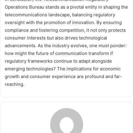
Operations Bureau stands as a pivotal entity in shaping the
telecommunications landscape, balancing regulatory
oversight with the promotion of innovation. By ensuring
compliance and fostering competition, it not only protects
consumer interests but also drives technological
advancements. As the industry evolves, one must ponder:
how might the future of communication transform if
regulatory frameworks continue to adapt alongside
emerging technologies? The implications for economic
growth and consumer experience are profound and far-
reaching.