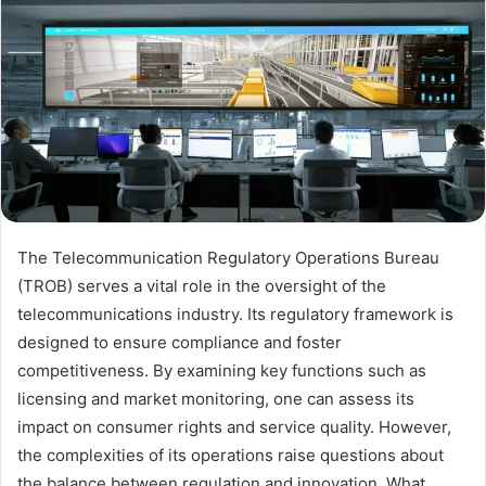
The Telecommunication Regulatory Operations Bureau
(TROB) serves a vital role in the oversight of the
telecommunications industry. Its regulatory framework is
designed to ensure compliance and foster
competitiveness. By examining key functions such as
licensing and market monitoring, one can assess its
impact on consumer rights and service quality. However,
the complexities of its operations raise questions about
the balance between regulation and innovation. What