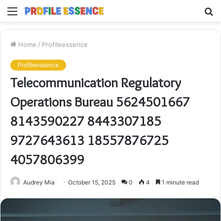
Menu
S
fo
Home
/
Profileessence
Profileessence
Telecommunication Regulatory
Operations Bureau 5624501667
8143590227 8443307185
9727643613 18557876725
4057806399
Audrey Mia
October 15, 2025
0
4
1 minute read