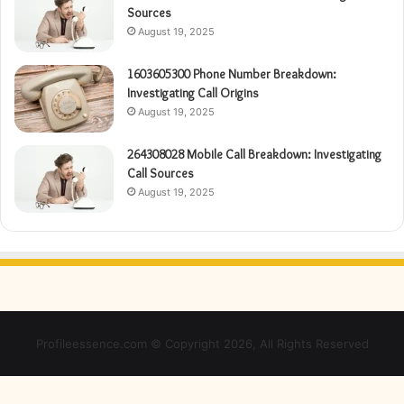
Sources
August 19, 2025
1603605300 Phone Number Breakdown:
Investigating Call Origins
August 19, 2025
264308028 Mobile Call Breakdown: Investigating
Call Sources
August 19, 2025
Profileessence.com © Copyright 2026, All Rights Reserved