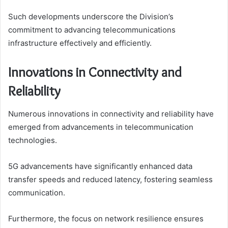
Such developments underscore the Division’s
commitment to advancing telecommunications
infrastructure effectively and efficiently.
Innovations in Connectivity and
Reliability
Numerous innovations in connectivity and reliability have
emerged from advancements in telecommunication
technologies.
5G advancements have significantly enhanced data
transfer speeds and reduced latency, fostering seamless
communication.
Furthermore, the focus on network resilience ensures