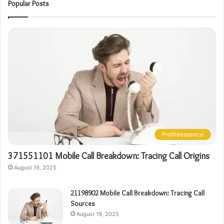
Popular Posts
Profileessence
371551101 Mobile Call Breakdown: Tracing Call Origins
August 19, 2025
21198902 Mobile Call Breakdown: Tracing Call
Sources
August 19, 2025