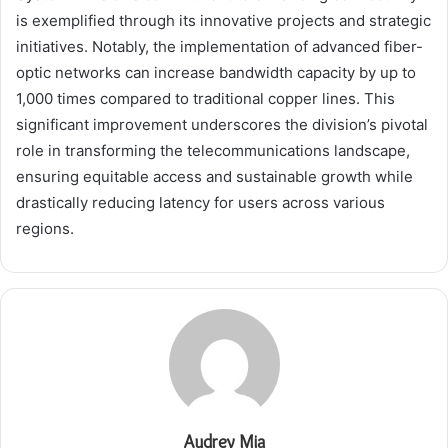
is exemplified through its innovative projects and strategic
initiatives. Notably, the implementation of advanced fiber-
optic networks can increase bandwidth capacity by up to
1,000 times compared to traditional copper lines. This
significant improvement underscores the division’s pivotal
role in transforming the telecommunications landscape,
ensuring equitable access and sustainable growth while
drastically reducing latency for users across various
regions.
Audrey Mia