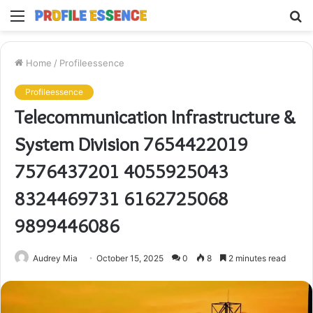
Menu
S
fo
Home
/
Profileessence
Profileessence
Telecommunication Infrastructure &
System Division 7654422019
7576437201 4055925043
8324469731 6162725068
9899446086
Audrey Mia
October 15, 2025
0
8
2 minutes read