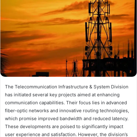
The Telecommunication Infrastructure & System Division
has initiated several key projects aimed at enhancing
communication capabilities. Their focus lies in advanced
fiber-optic networks and innovative routing technologies,
which promise improved bandwidth and reduced latency.
These developments are poised to significantly impact
user experience and satisfaction. However, the division’s