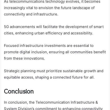
As telecommunications technology evolves, it becomes
increasingly vital to envision the future landscape of
connectivity and infrastructure.
5G advancements will facilitate the development of smart
cities, enhancing urban efficiency and accessibility.
Focused infrastructure investments are essential to
promote digital inclusion, ensuring all communities benefit
from these innovations.
Strategic planning must prioritize sustainable growth and
equitable access, shaping a connected future for all.
Conclusion
In conclusion, the Telecommunication Infrastructure &
System Division’s commitment to enhancing connectivity