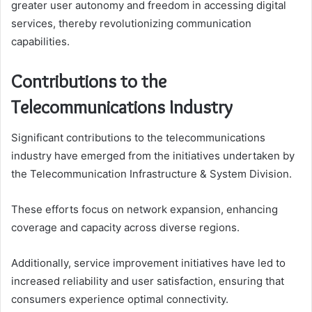
greater user autonomy and freedom in accessing digital
services, thereby revolutionizing communication
capabilities.
Contributions to the
Telecommunications Industry
Significant contributions to the telecommunications
industry have emerged from the initiatives undertaken by
the Telecommunication Infrastructure & System Division.
These efforts focus on network expansion, enhancing
coverage and capacity across diverse regions.
Additionally, service improvement initiatives have led to
increased reliability and user satisfaction, ensuring that
consumers experience optimal connectivity.