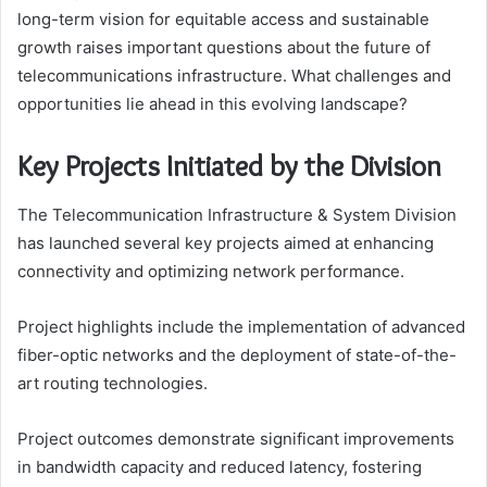
long-term vision for equitable access and sustainable
growth raises important questions about the future of
telecommunications infrastructure. What challenges and
opportunities lie ahead in this evolving landscape?
Key Projects Initiated by the Division
The Telecommunication Infrastructure & System Division
has launched several key projects aimed at enhancing
connectivity and optimizing network performance.
Project highlights include the implementation of advanced
fiber-optic networks and the deployment of state-of-the-
art routing technologies.
Project outcomes demonstrate significant improvements
in bandwidth capacity and reduced latency, fostering