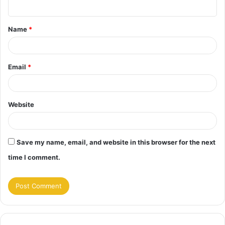
n
t
Name
*
*
Email
*
Website
Save my name, email, and website in this browser for the next
time I comment.