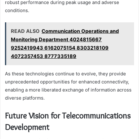
robust performance during peak usage and adverse
conditions.
READ ALSO
Communication Operations and
Monitoring Department 4024815667
9252419943 6162075154 8303218109
4072357453 8777335189
As these technologies continue to evolve, they provide
unprecedented opportunities for enhanced connectivity,
enabling a more liberated exchange of information across
diverse platforms.
Future Vision for Telecommunications
Development