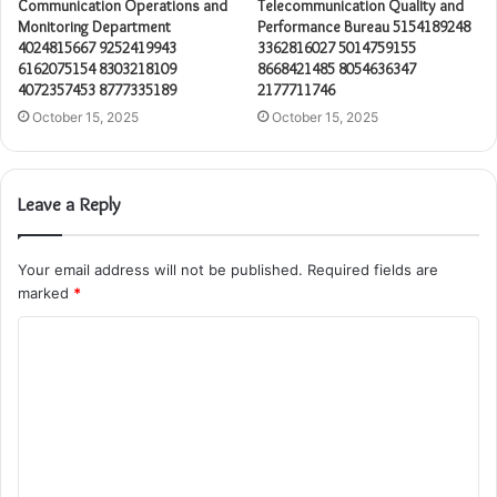
Communication Operations and
Telecommunication Quality and
Monitoring Department
Performance Bureau 5154189248
4024815667 9252419943
3362816027 5014759155
6162075154 8303218109
8668421485 8054636347
4072357453 8777335189
2177711746
October 15, 2025
October 15, 2025
Leave a Reply
Your email address will not be published.
Required fields are
marked
*
C
o
m
m
e