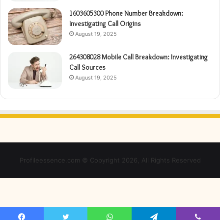
1603605300 Phone Number Breakdown:
Investigating Call Origins
August 19, 2025
264308028 Mobile Call Breakdown: Investigating
Call Sources
August 19, 2025
Profileessence.com © Copyright 2026, All Rights Reserved