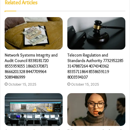
Related Articles
Network Systems Integrity and
Telecom Regulation and
Audit Council 8338181720
Standards Authority 7732952285
8555959055 18665370871
3147887264 4074340362
8666201328 8447709964
8335711864 8558659119
5089486999
8003594107
October 15, 2025
October 15, 2025