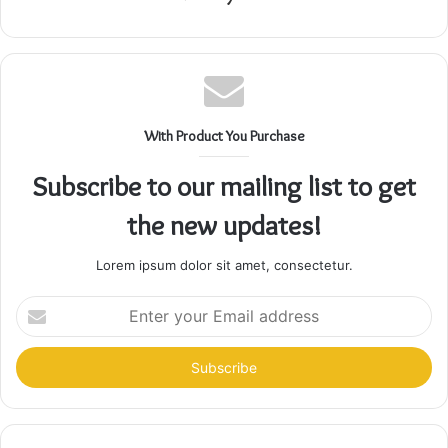
With Product You Purchase
Subscribe to our mailing list to get
the new updates!
Lorem ipsum dolor sit amet, consectetur.
Enter
your
Email
address