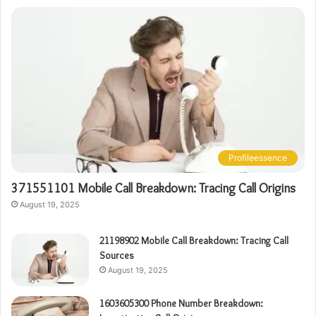
Profileessence
371551101 Mobile Call Breakdown: Tracing Call Origins
August 19, 2025
21198902 Mobile Call Breakdown: Tracing Call
Sources
August 19, 2025
1603605300 Phone Number Breakdown: