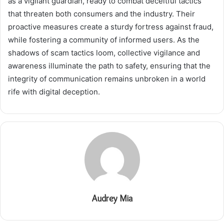
as a vigilant guardian, ready to combat deceitful tactics
that threaten both consumers and the industry. Their
proactive measures create a sturdy fortress against fraud,
while fostering a community of informed users. As the
shadows of scam tactics loom, collective vigilance and
awareness illuminate the path to safety, ensuring that the
integrity of communication remains unbroken in a world
rife with digital deception.
Audrey Mia