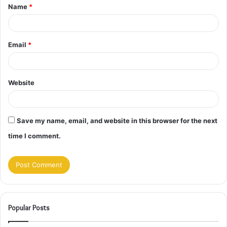
Name
*
*
Email
*
Website
Save my name, email, and website in this browser for the next
time I comment.
Popular Posts