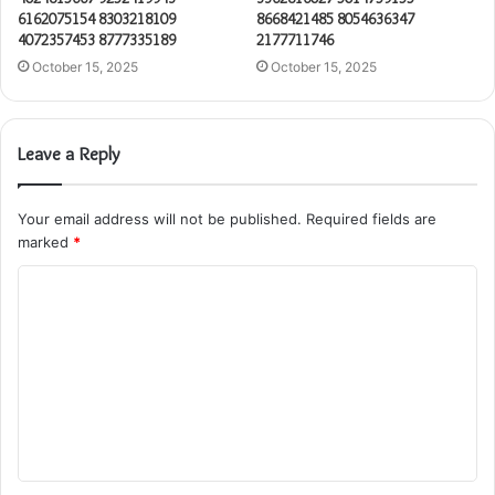
6162075154 8303218109
8668421485 8054636347
4072357453 8777335189
2177711746
October 15, 2025
October 15, 2025
Leave a Reply
Your email address will not be published.
Required fields are
marked
*
C
o
m
m
e
n
t