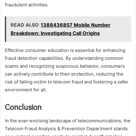
fraudulent activities.
READ ALSO
1388436857 Mobile Number
Breakdown: Investigating Call Origins
Effective consumer education is essential for enhancing
fraud detection capabilities. By understanding common
scams and recognizing suspicious behavior, consumers
can actively contribute to their protection, reducing the
risk of falling victim to telecom fraud and fostering a safer
environment for all.
Conclusion
In the ever-evolving landscape of telecommunications, the
Telecom Fraud Analysis & Prevention Department stands