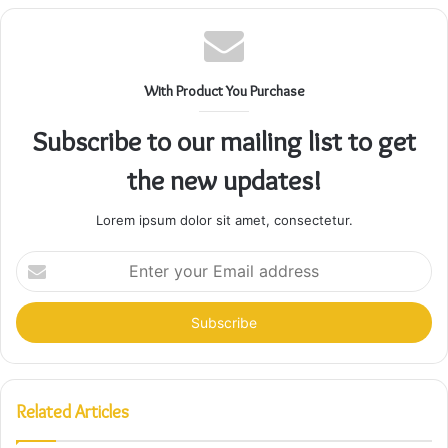
With Product You Purchase
Subscribe to our mailing list to get
the new updates!
Lorem ipsum dolor sit amet, consectetur.
Enter
your
Email
address
Related Articles