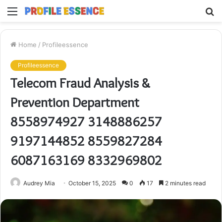
Menu
S
fo
Home
/
Profileessence
Profileessence
Telecom Fraud Analysis &
Prevention Department
8558974927 3148886257
9197144852 8559827284
6087163169 8332969802
Audrey Mia
October 15, 2025
0
17
2 minutes read