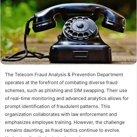
The Telecom Fraud Analysis & Prevention Department
operates at the forefront of combating diverse fraud
schemes, such as phishing and SIM swapping. Their use
of real-time monitoring and advanced analytics allows for
prompt identification of fraudulent patterns. This
organization collaborates with law enforcement and
emphasizes employee training. However, the challenge
remains daunting, as fraud tactics continue to evolve.