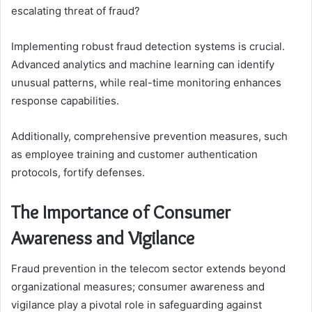
escalating threat of fraud?
Implementing robust fraud detection systems is crucial.
Advanced analytics and machine learning can identify
unusual patterns, while real-time monitoring enhances
response capabilities.
Additionally, comprehensive prevention measures, such
as employee training and customer authentication
protocols, fortify defenses.
The Importance of Consumer
Awareness and Vigilance
Fraud prevention in the telecom sector extends beyond
organizational measures; consumer awareness and
vigilance play a pivotal role in safeguarding against