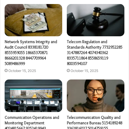
Network Systems Integrity and
Telecom Regulation and
Audit Council 8338181720
Standards Authority 7732952285
8555959055 18665370871
3147887264 4074340362
8666201328 8447709964
8335711864 8558659119
5089486999
8003594107
October 15, 2025
October 15, 2025
Communication Operations and
Telecommunication Quality and
Monitoring Department
Performance Bureau 5154189248
4024815667 9252419943
3362816027 5014759155