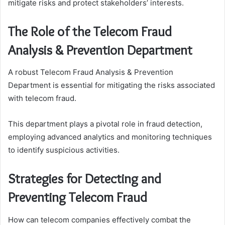
mitigate risks and protect stakeholders’ interests.
The Role of the Telecom Fraud
Analysis & Prevention Department
A robust Telecom Fraud Analysis & Prevention
Department is essential for mitigating the risks associated
with telecom fraud.
This department plays a pivotal role in fraud detection,
employing advanced analytics and monitoring techniques
to identify suspicious activities.
Strategies for Detecting and
Preventing Telecom Fraud
How can telecom companies effectively combat the