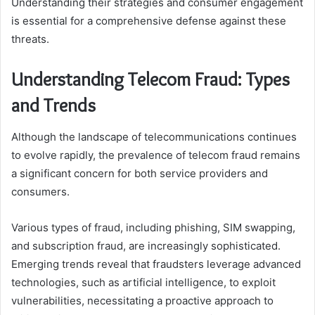
Understanding their strategies and consumer engagement
is essential for a comprehensive defense against these
threats.
Understanding Telecom Fraud: Types
and Trends
Although the landscape of telecommunications continues
to evolve rapidly, the prevalence of telecom fraud remains
a significant concern for both service providers and
consumers.
Various types of fraud, including phishing, SIM swapping,
and subscription fraud, are increasingly sophisticated.
Emerging trends reveal that fraudsters leverage advanced
technologies, such as artificial intelligence, to exploit
vulnerabilities, necessitating a proactive approach to