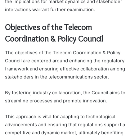
the implications for market dynamics and stakeholder
interactions warrant further examination.
Objectives of the Telecom
Coordination & Policy Council
The objectives of the Telecom Coordination & Policy
Council are centered around enhancing the regulatory
framework and ensuring effective collaboration among
stakeholders in the telecommunications sector.
By fostering industry collaboration, the Council aims to
streamline processes and promote innovation.
This approach is vital for adapting to technological
advancements and ensuring that regulations support a
competitive and dynamic market, ultimately benefiting