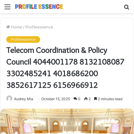
Menu
S
fo
Home
/
Profileessence
Profileessence
Telecom Coordination & Policy
Council 4044001178 8132108087
3302485241 4018686200
3852617125 6156966912
Audrey Mia
October 15, 2025
0
2
2 minutes read