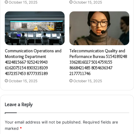
October 15, 2025
October 15, 2025
Communication Operations and
Telecommunication Quality and
Monitoring Department
Performance Bureau 5154189248
4024815667 9252419943
3362816027 5014759155
6162075154 8303218109
8668421485 8054636347
4072357453 8777335189
2177711746
October 15, 2025
October 15, 2025
Leave a Reply
Your email address will not be published.
Required fields are
marked
*