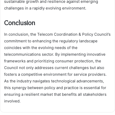
sustainable growth and resilience against emerging
challenges in a rapidly evolving environment.
Conclusion
In conclusion, the Telecom Coordination & Policy Council’s
commitment to enhancing the regulatory landscape
coincides with the evolving needs of the
telecommunications sector. By implementing innovative
frameworks and prioritizing consumer protection, the
Council not only addresses current challenges but also
fosters a competitive environment for service providers.
As the industry navigates technological advancements,
this synergy between policy and practice is essential for
ensuring a resilient market that benefits all stakeholders
involved.