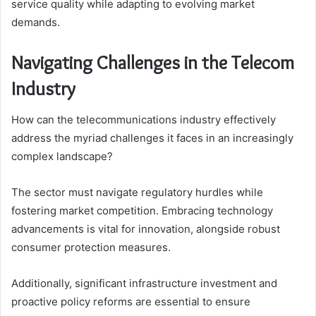
service quality while adapting to evolving market
demands.
Navigating Challenges in the Telecom
Industry
How can the telecommunications industry effectively
address the myriad challenges it faces in an increasingly
complex landscape?
The sector must navigate regulatory hurdles while
fostering market competition. Embracing technology
advancements is vital for innovation, alongside robust
consumer protection measures.
Additionally, significant infrastructure investment and
proactive policy reforms are essential to ensure