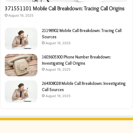
371551101 Mobile Call Breakdown: Tracing Call Origins
August 19, 2025
21198902 Mobile Call Breakdown: Tracing Call
Sources
August 19, 2025
1603605300 Phone Number Breakdown:
Investigating Call Origins
August 19, 2025
264308028 Mobile Call Breakdown: Investigating
Call Sources
August 19, 2025