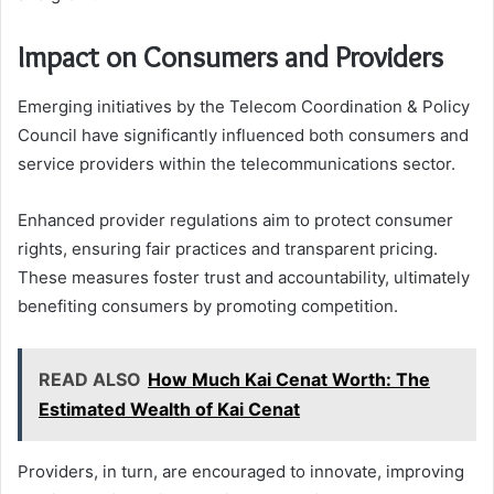
Impact on Consumers and Providers
Emerging initiatives by the Telecom Coordination & Policy
Council have significantly influenced both consumers and
service providers within the telecommunications sector.
Enhanced provider regulations aim to protect consumer
rights, ensuring fair practices and transparent pricing.
These measures foster trust and accountability, ultimately
benefiting consumers by promoting competition.
READ ALSO
How Much Kai Cenat Worth: The
Estimated Wealth of Kai Cenat
Providers, in turn, are encouraged to innovate, improving