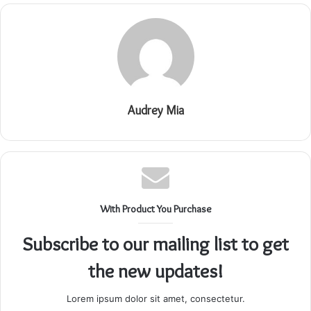
Audrey Mia
With Product You Purchase
Subscribe to our mailing list to get
the new updates!
Lorem ipsum dolor sit amet, consectetur.