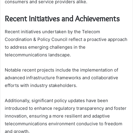
consumers and service providers alike.
Recent Initiatives and Achievements
Recent initiatives undertaken by the Telecom
Coordination & Policy Council reflect a proactive approach
to address emerging challenges in the
telecommunications landscape.
Notable recent projects include the implementation of
advanced infrastructure frameworks and collaborative
efforts with industry stakeholders.
Additionally, significant policy updates have been
introduced to enhance regulatory transparency and foster
innovation, ensuring a more resilient and adaptive
telecommunications environment conducive to freedom
and growth.