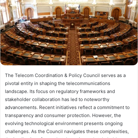
The Telecom Coordination & Policy Council serves as a
pivotal entity in shaping the telecommunications
landscape. Its focus on regulatory frameworks and
stakeholder collaboration has led to noteworthy
advancements. Recent initiatives reflect a commitment to
transparency and consumer protection. However, the
evolving technological environment presents ongoing
challenges. As the Council navigates these complexities,