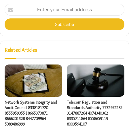
Enter
your
Email
address
Related Articles
Network Systems Integrity and
Telecom Regulation and
Audit Council 8338181720
Standards Authority 7732952285
8555959055 18665370871
3147887264 4074340362
8666201328 8447709964
8335711864 8558659119
5089486999
8003594107