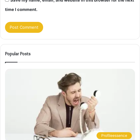
Save my name, email, and website in this browser for the next
time I comment.
Popular Posts
Profileessence