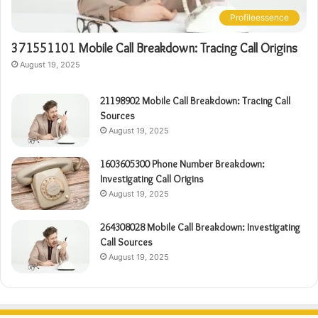
Profileessence
371551101 Mobile Call Breakdown: Tracing Call Origins
August 19, 2025
21198902 Mobile Call Breakdown: Tracing Call
Sources
August 19, 2025
1603605300 Phone Number Breakdown:
Investigating Call Origins
August 19, 2025
264308028 Mobile Call Breakdown: Investigating
Call Sources
August 19, 2025