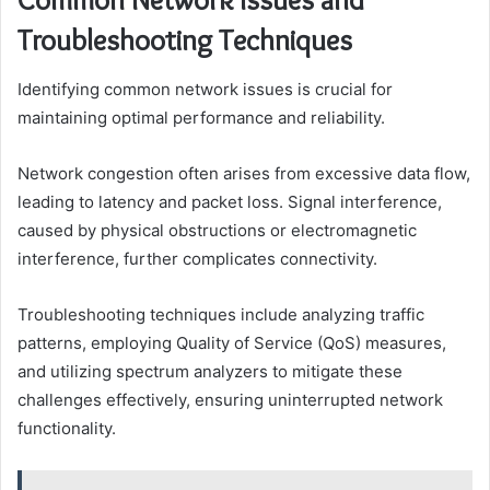
Troubleshooting Techniques
Identifying common network issues is crucial for
maintaining optimal performance and reliability.
Network congestion often arises from excessive data flow,
leading to latency and packet loss. Signal interference,
caused by physical obstructions or electromagnetic
interference, further complicates connectivity.
Troubleshooting techniques include analyzing traffic
patterns, employing Quality of Service (QoS) measures,
and utilizing spectrum analyzers to mitigate these
challenges effectively, ensuring uninterrupted network
functionality.