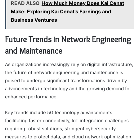
READ ALSO
How Much Money Does Kai Cenat
Make: Exploring Kai Cenat’s Earnings and
Business Ventures
Future Trends in Network Engineering
and Maintenance
As organizations increasingly rely on digital infrastructure,
the future of network engineering and maintenance is
poised to undergo significant transformations driven by
advancements in technology and the growing demand for
enhanced performance.
Key trends include 5G technology advancements
facilitating faster connectivity, IoT integration challenges
requiring robust solutions, stringent cybersecurity
measures to protect data, and cloud network optimization