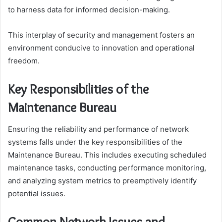
to harness data for informed decision-making.
This interplay of security and management fosters an
environment conducive to innovation and operational
freedom.
Key Responsibilities of the
Maintenance Bureau
Ensuring the reliability and performance of network
systems falls under the key responsibilities of the
Maintenance Bureau. This includes executing scheduled
maintenance tasks, conducting performance monitoring,
and analyzing system metrics to preemptively identify
potential issues.
Common Network Issues and