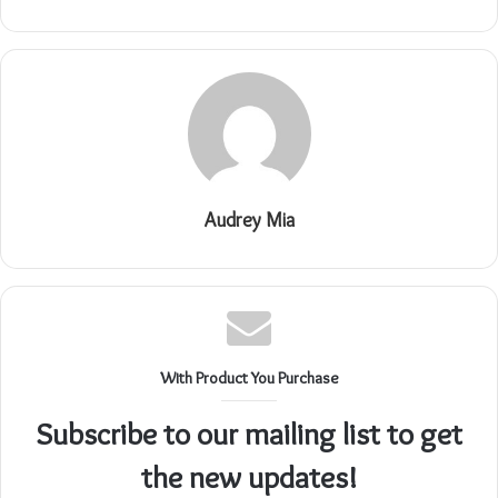
Audrey Mia
With Product You Purchase
Subscribe to our mailing list to get
the new updates!