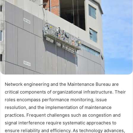
Network engineering and the Maintenance Bureau are
critical components of organizational infrastructure. Their
roles encompass performance monitoring, issue
resolution, and the implementation of maintenance
practices. Frequent challenges such as congestion and
signal interference require systematic approaches to
ensure reliability and efficiency. As technology advances,