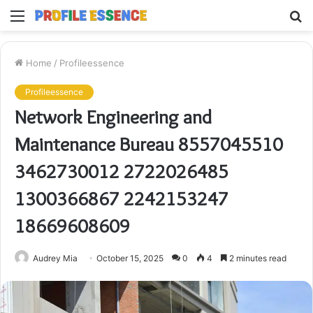
Menu
S
fo
Home
/
Profileessence
Profileessence
Network Engineering and
Maintenance Bureau 8557045510
3462730012 2722026485
1300366867 2242153247
18669608609
Audrey Mia
October 15, 2025
0
4
2 minutes read