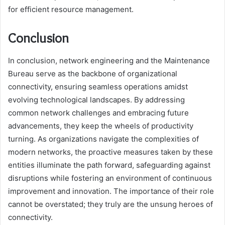
for efficient resource management.
Conclusion
In conclusion, network engineering and the Maintenance
Bureau serve as the backbone of organizational
connectivity, ensuring seamless operations amidst
evolving technological landscapes. By addressing
common network challenges and embracing future
advancements, they keep the wheels of productivity
turning. As organizations navigate the complexities of
modern networks, the proactive measures taken by these
entities illuminate the path forward, safeguarding against
disruptions while fostering an environment of continuous
improvement and innovation. The importance of their role
cannot be overstated; they truly are the unsung heroes of
connectivity.