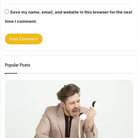
Save my name, email, and website in this browser for the next
time I comment.
Popular Posts