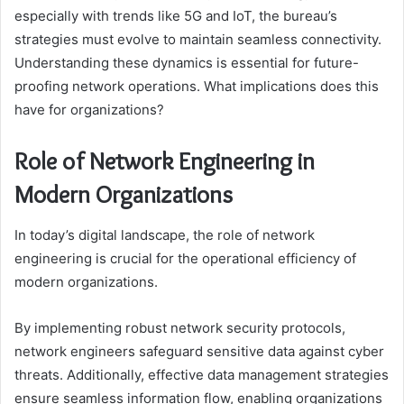
especially with trends like 5G and IoT, the bureau’s
strategies must evolve to maintain seamless connectivity.
Understanding these dynamics is essential for future-
proofing network operations. What implications does this
have for organizations?
Role of Network Engineering in
Modern Organizations
In today’s digital landscape, the role of network
engineering is crucial for the operational efficiency of
modern organizations.
By implementing robust network security protocols,
network engineers safeguard sensitive data against cyber
threats. Additionally, effective data management strategies
ensure seamless information flow, enabling organizations