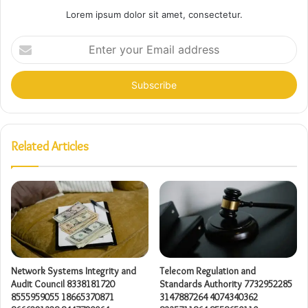
Lorem ipsum dolor sit amet, consectetur.
Enter
your
Email
address
Related Articles
Network Systems Integrity and
Telecom Regulation and
Audit Council 8338181720
Standards Authority 7732952285
8555959055 18665370871
3147887264 4074340362