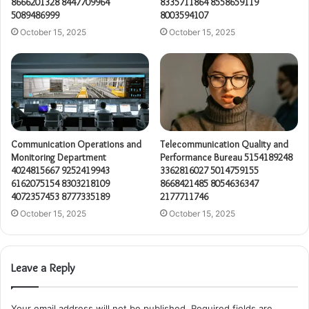
8666201328 8447709964
8335711864 8558659119
5089486999
8003594107
October 15, 2025
October 15, 2025
Communication Operations and
Telecommunication Quality and
Monitoring Department
Performance Bureau 5154189248
4024815667 9252419943
3362816027 5014759155
6162075154 8303218109
8668421485 8054636347
4072357453 8777335189
2177711746
October 15, 2025
October 15, 2025
Leave a Reply
Your email address will not be published.
Required fields are