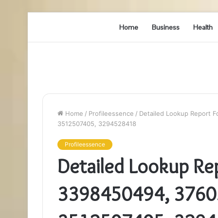
Home
Business
Health
Home
/
Profileessence
/
Detailed Lookup Report 
3512507405, 3294528418
Profileessence
Detailed Lookup Re
3398450494, 3760