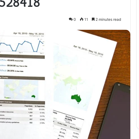
4528418
0
11
2 minutes read