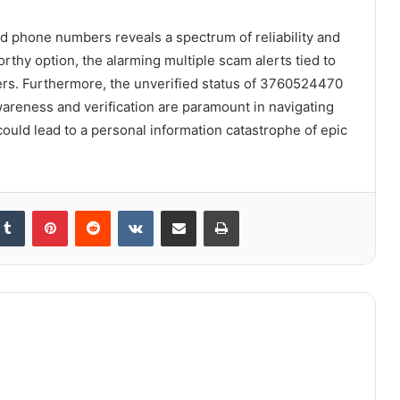
ed phone numbers reveals a spectrum of reliability and
rthy option, the alarming multiple scam alerts tied to
rs. Furthermore, the unverified status of 3760524470
areness and verification are paramount in navigating
 could lead to a personal information catastrophe of epic
kedIn
Tumblr
Pinterest
Reddit
VKontakte
Share via Email
Print