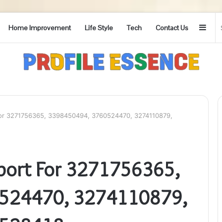
Side
Home Improvement
Life Style
Tech
Contact Us
For 3271756365, 3398450494, 3760524470, 3274110879,
port For 3271756365,
524470, 3274110879,