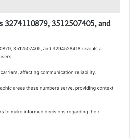
rs 3274110879, 3512507405, and
10879, 3512507405, and 3294528418 reveals a
users.
arriers, affecting communication reliability.
ographic areas these numbers serve, providing context
s to make informed decisions regarding their