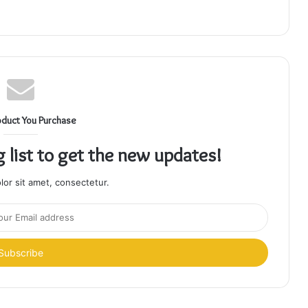
oduct You Purchase
g list to get the new updates!
or sit amet, consectetur.