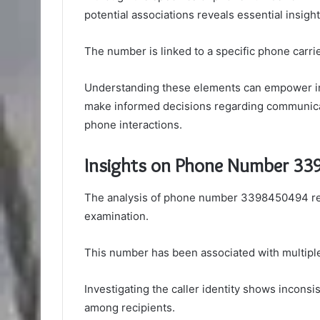
potential associations reveals essential insight
The number is linked to a specific phone carrie
Understanding these elements can empower indi
make informed decisions regarding communicat
phone interactions.
Insights on Phone Number 3
The analysis of phone number 3398450494 reve
examination.
This number has been associated with multiple s
Investigating the caller identity shows inconsis
among recipients.