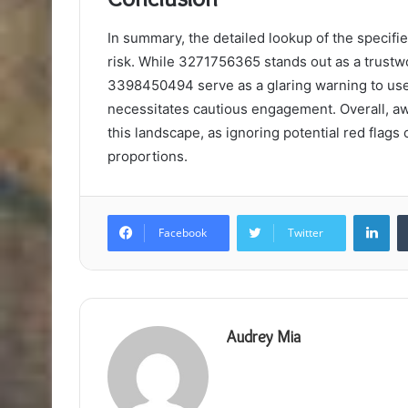
In summary, the detailed lookup of the specifi
risk. While 3271756365 stands out as a trustwo
3398450494 serve as a glaring warning to use
necessitates cautious engagement. Overall, aw
this landscape, as ignoring potential red flags
proportions.
Lin
Facebook
Twitter
Audrey Mia