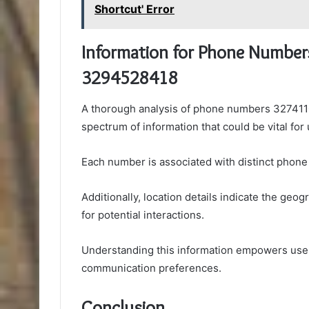
Shortcut' Error
Information for Phone Numbe
3294528418
A thorough analysis of phone numbers 32741
spectrum of information that could be vital for 
Each number is associated with distinct phone c
Additionally, location details indicate the ge
for potential interactions.
Understanding this information empowers user
communication preferences.
Conclusion