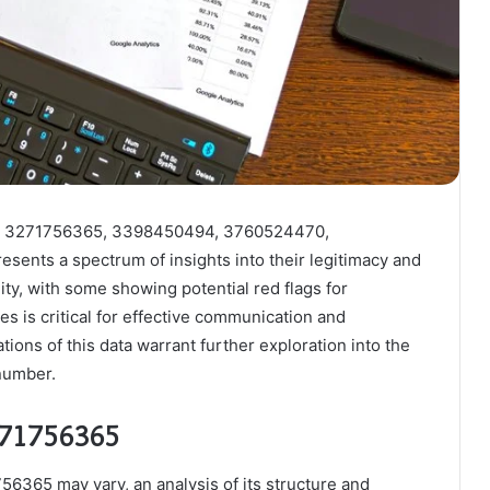
ers 3271756365, 3398450494, 3760524470,
nts a spectrum of insights into their legitimacy and
lity, with some showing potential red flags for
es is critical for effective communication and
ions of this data warrant further exploration into the
 number.
271756365
6365 may vary, an analysis of its structure and