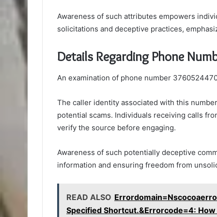
Awareness of such attributes empowers indivi
solicitations and deceptive practices, emphasiz
Details Regarding Phone Num
An examination of phone number 3760524470 un
The caller identity associated with this numbe
potential scams. Individuals receiving calls f
verify the source before engaging.
Awareness of such potentially deceptive commu
information and ensuring freedom from unsolic
READ ALSO
Errordomain=Nscocoaerro
Specified Shortcut.&Errorcode=4: How to