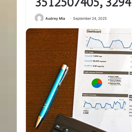
3512507405, 329
Audrey Mia
September 24, 2025