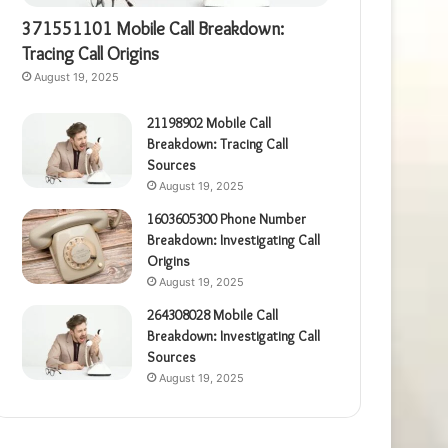
371551101 Mobile Call Breakdown:
Tracing Call Origins
August 19, 2025
21198902 Mobile Call
Breakdown: Tracing Call
Sources
August 19, 2025
1603605300 Phone Number
Breakdown: Investigating Call
Origins
August 19, 2025
264308028 Mobile Call
Breakdown: Investigating Call
Sources
August 19, 2025