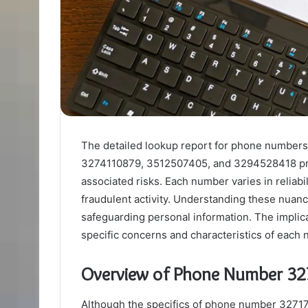
The detailed lookup report for phone numb
3274110879, 3512507405, and 3294528418 prese
associated risks. Each number varies in reliabi
fraudulent activity. Understanding these nuanc
safeguarding personal information. The implicat
specific concerns and characteristics of each
Overview of Phone Number 3
Although the specifics of phone number 327175