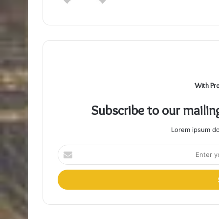
With Pr
Subscribe to our mailin
Lorem ipsum dol
Enter
your
Email
address