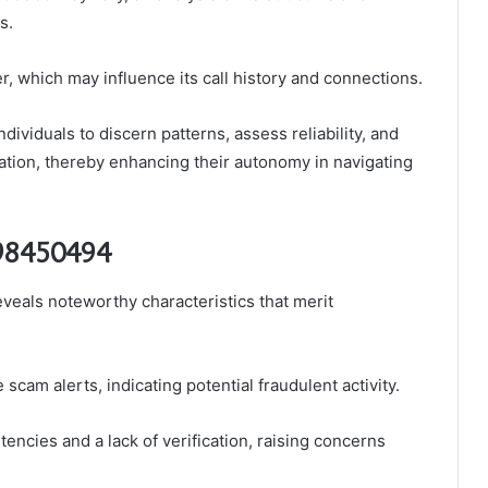
s.
r, which may influence its call history and connections.
viduals to discern patterns, assess reliability, and
ion, thereby enhancing their autonomy in navigating
398450494
als noteworthy characteristics that merit
cam alerts, indicating potential fraudulent activity.
tencies and a lack of verification, raising concerns