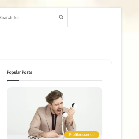
bar
Search
for
Popular Posts
Profileessence