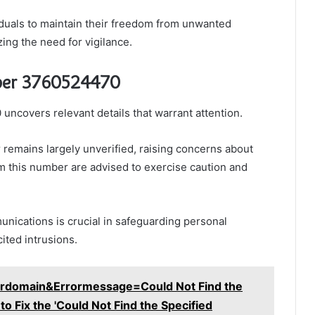
duals to maintain their freedom from unwanted
ing the need for vigilance.
ber 3760524470
covers relevant details that warrant attention.
r remains largely unverified, raising concerns about
rom this number are advised to exercise caution and
nications is crucial in safeguarding personal
ited intrusions.
rdomain&Errormessage=Could Not Find the
 Fix the 'Could Not Find the Specified