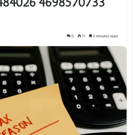
484026 4698570733
0
11
2 minutes read