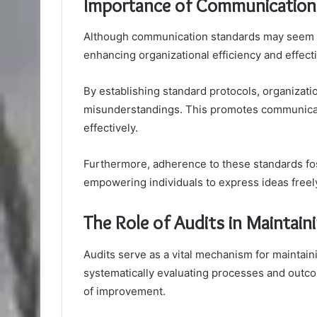
Importance of Communication 
Although communication standards may seem lik
enhancing organizational efficiency and effect
By establishing standard protocols, organizat
misunderstandings. This promotes communicati
effectively.
Furthermore, adherence to these standards fost
empowering individuals to express ideas freely
The Role of Audits in Maintain
Audits serve as a vital mechanism for maintaini
systematically evaluating processes and outcom
of improvement.