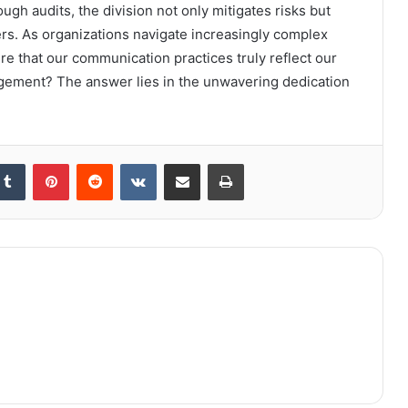
h audits, the division not only mitigates risks but
rs. As organizations navigate increasingly complex
 that our communication practices truly reflect our
gement? The answer lies in the unwavering dedication
kedIn
Tumblr
Pinterest
Reddit
VKontakte
Share via Email
Print