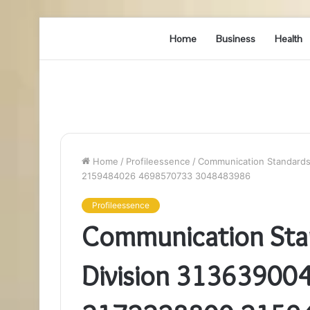
Home
Business
Health
Home
/
Profileessence
/
Communication Standards
2159484026 4698570733 3048483986
Profileessence
Communication Sta
Division 3136390