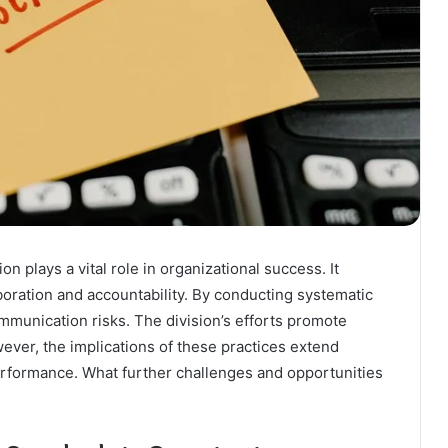
 plays a vital role in organizational success. It
boration and accountability. By conducting systematic
mmunication risks. The division’s efforts promote
ever, the implications of these practices extend
rformance. What further challenges and opportunities