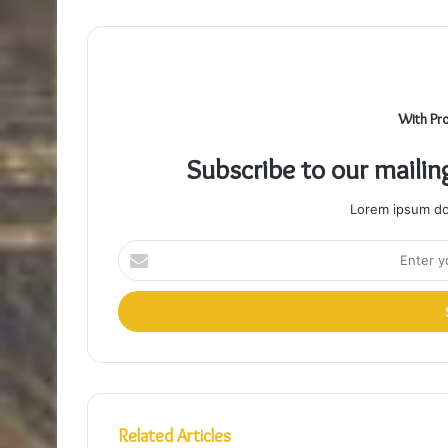
With Pr
Subscribe to our mailin
Lorem ipsum dol
Enter
your
Email
address
Related Articles