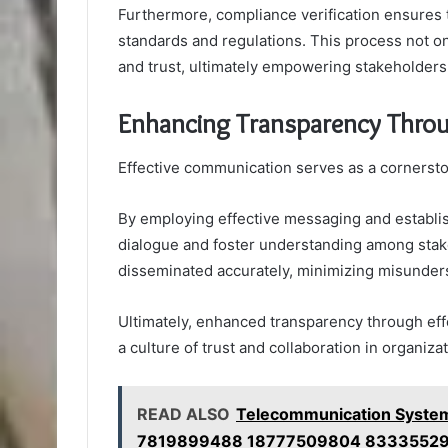
Furthermore, compliance verification ensures t
standards and regulations. This process not only
and trust, ultimately empowering stakeholders t
Enhancing Transparency Thro
Effective communication serves as a cornersto
By employing effective messaging and establish
dialogue and foster understanding among stake
disseminated accurately, minimizing misunders
Ultimately, enhanced transparency through ef
a culture of trust and collaboration in organiza
READ ALSO
Telecommunication Syste
7819899488 18777509804 83335529