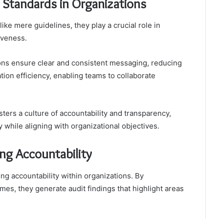
Standards in Organizations
e mere guidelines, they play a crucial role in
iveness.
ions ensure clear and consistent messaging, reducing
on efficiency, enabling teams to collaborate
ers a culture of accountability and transparency,
 while aligning with organizational objectives.
ing Accountability
ng accountability within organizations. By
es, they generate audit findings that highlight areas