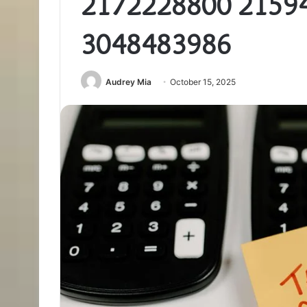
2172228800 2159
3048483986
Audrey Mia
October 15, 2025