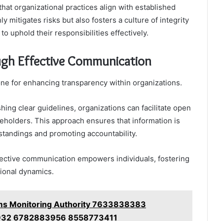
hat organizational practices align with established
 mitigates risks but also fosters a culture of integrity
o uphold their responsibilities effectively.
ugh Effective Communication
ne for enhancing transparency within organizations.
ing clear guidelines, organizations can facilitate open
holders. This approach ensures that information is
tandings and promoting accountability.
fective communication empowers individuals, fostering
tional dynamics.
ms Monitoring Authority 7633838383
32 6782883956 8558773411