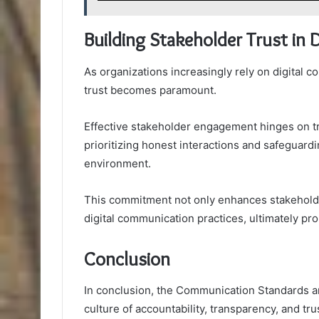
Building Stakeholder Trust in
As organizations increasingly rely on digital 
trust becomes paramount.
Effective stakeholder engagement hinges on tr
prioritizing honest interactions and safeguardi
environment.
This commitment not only enhances stakeholder 
digital communication practices, ultimately pr
Conclusion
In conclusion, the Communication Standards and
culture of accountability, transparency, and tr