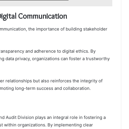
 Digital Communication
communication, the importance of building stakeholder
ansparency and adherence to digital ethics. By
ng data privacy, organizations can foster a trustworthy
relationships but also reinforces the integrity of
omoting long-term success and collaboration.
 Audit Division plays an integral role in fostering a
ust within organizations. By implementing clear