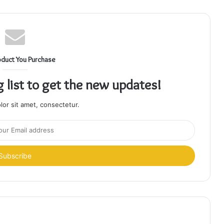
oduct You Purchase
g list to get the new updates!
or sit amet, consectetur.