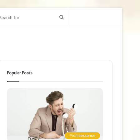
bar
Search
for
Popular Posts
Profileessence