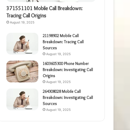
371551101 Mobile Call Breakdown:
Tracing Call Origins
August 19, 2025
21198902 Mobile Call
Breakdown: Tracing Call
Sources
August 19, 2025
1603605300 Phone Number
Breakdown: Investigating Call
Origins
August 19, 2025
264308028 Mobile Call
Breakdown: Investigating Call
Sources
August 19, 2025