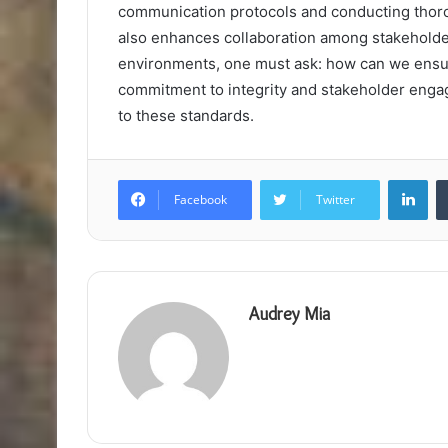
communication protocols and conducting thoroug
also enhances collaboration among stakeholde
environments, one must ask: how can we ensure
commitment to integrity and stakeholder enga
to these standards.
Lin
Facebook
Twitter
Audrey Mia