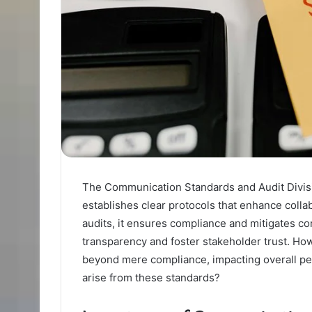
The Communication Standards and Audit Division
establishes clear protocols that enhance colla
audits, it ensures compliance and mitigates co
transparency and foster stakeholder trust. How
beyond mere compliance, impacting overall pe
arise from these standards?