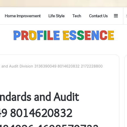
Side
Home Improvement
Life Style
Tech
Contact Us
 and Audit Division 3136390049 8014620832 2172228800
ndards and Audit
049 8014620832