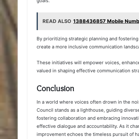
goals.
READ ALSO
1388436857 Mobile Number
By prioritizing strategic planning and fosteri
create a more inclusive communication landsc
These initiatives will empower voices, enhance
valued in shaping effective communication str
Conclusion
In a world where voices often drown in the no
Council stands as a lighthouse, guiding divers
fostering collaboration and embracing innovati
effective dialogue and accountability. As it ch
improvement echoes the timeless pursuit of ha