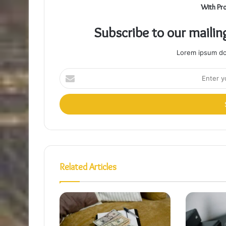
With Pr
Subscribe to our mailin
Lorem ipsum dol
Enter
your
Email
address
Related Articles