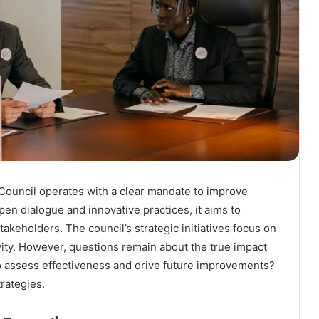
ouncil operates with a clear mandate to improve
en dialogue and innovative practices, it aims to
keholders. The council’s strategic initiatives focus on
ity. However, questions remain about the true impact
to assess effectiveness and drive future improvements?
rategies.