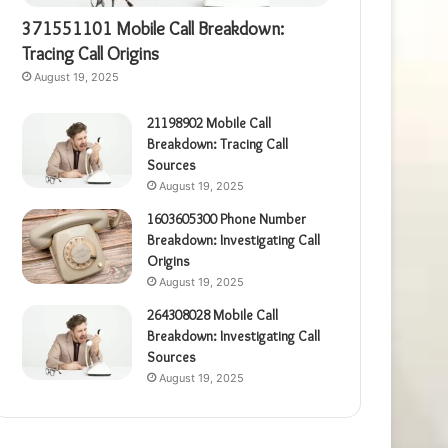
371551101 Mobile Call Breakdown:
Tracing Call Origins
August 19, 2025
21198902 Mobile Call
Breakdown: Tracing Call
Sources
August 19, 2025
1603605300 Phone Number
Breakdown: Investigating Call
Origins
August 19, 2025
264308028 Mobile Call
Breakdown: Investigating Call
Sources
August 19, 2025