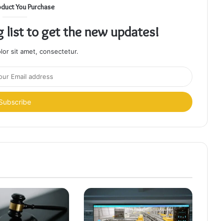
oduct You Purchase
g list to get the new updates!
or sit amet, consectetur.