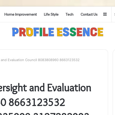
Side
Home Improvement
Life Style
Tech
Contact Us
 and Evaluation Council 8083808960 8663123532
sight and Evaluation
60 8663123532