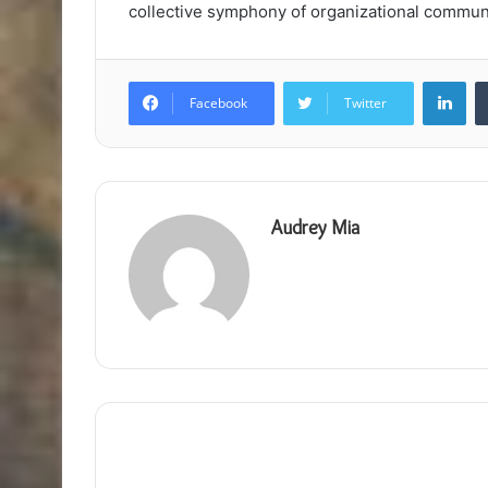
collective symphony of organizational commun
Lin
Facebook
Twitter
Audrey Mia