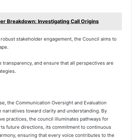
 Breakdown: Investigating Call Origins
ng robust stakeholder engagement, the Council aims to
ape.
 transparency, and ensure that all perspectives are
ategies.
ise, the Communication Oversight and Evaluation
e narratives toward clarity and understanding. By
ve practices, the council illuminates pathways for
arts future directions, its commitment to continuous
rmony, ensuring that every voice contributes to the