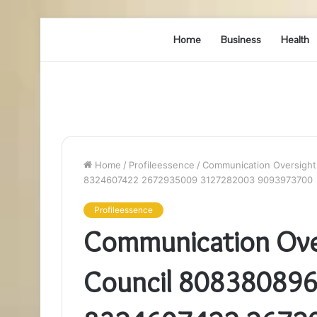
Home
Business
Health
Home
/
Profileessence
/
Communication Oversight
8324607422 2672935009 3127282003 9093973700
Profileessence
Communication Over
Council 80838089