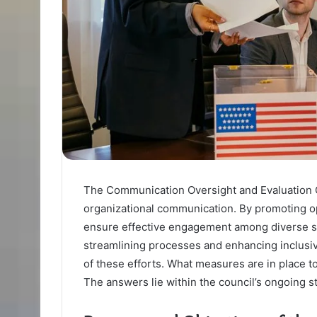
The Communication Oversight and Evaluation C
organizational communication. By promoting op
ensure effective engagement among diverse sta
streamlining processes and enhancing inclusiv
of these efforts. What measures are in place 
The answers lie within the council’s ongoing st