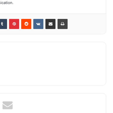
ication.
kedIn
Tumblr
Pinterest
Reddit
VKontakte
Share via Email
Print