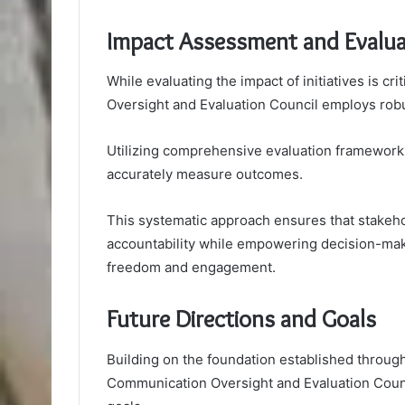
Impact Assessment and Evalu
While evaluating the impact of initiatives is 
Oversight and Evaluation Council employs rob
Utilizing comprehensive evaluation frameworks
accurately measure outcomes.
This systematic approach ensures that stakeho
accountability while empowering decision-mak
freedom and engagement.
Future Directions and Goals
Building on the foundation established throu
Communication Oversight and Evaluation Counci