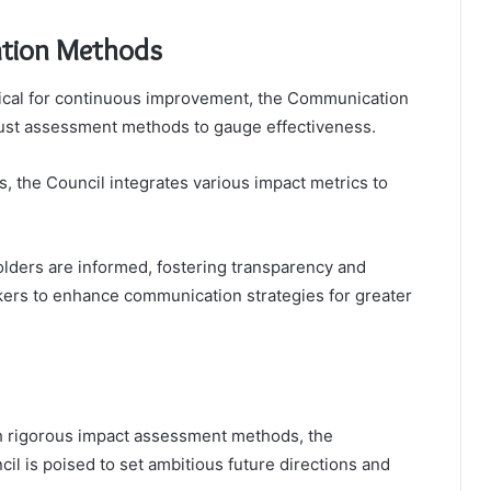
ation Methods
critical for continuous improvement, the Communication
ust assessment methods to gauge effectiveness.
, the Council integrates various impact metrics to
lders are informed, fostering transparency and
ers to enhance communication strategies for greater
gh rigorous impact assessment methods, the
l is poised to set ambitious future directions and