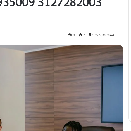
935009 3127282003
0
7
1 minute read