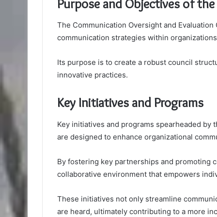
Purpose and Objectives of the
The Communication Oversight and Evaluation Co
communication strategies within organizations
Its purpose is to create a robust council struc
innovative practices.
Key Initiatives and Programs
Key initiatives and programs spearheaded by 
are designed to enhance organizational commu
By fostering key partnerships and promoting 
collaborative environment that empowers indiv
These initiatives not only streamline communi
are heard, ultimately contributing to a more in