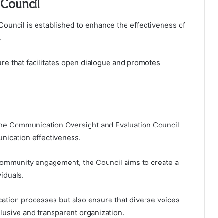
 Council
uncil is established to enhance the effectiveness of
.
ture that facilitates open dialogue and promotes
the Communication Oversight and Evaluation Council
nication effectiveness.
community engagement, the Council aims to create a
iduals.
cation processes but also ensure that diverse voices
clusive and transparent organization.