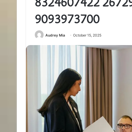
8324607422 2672
9093973700
Audrey Mia
October 15, 2025