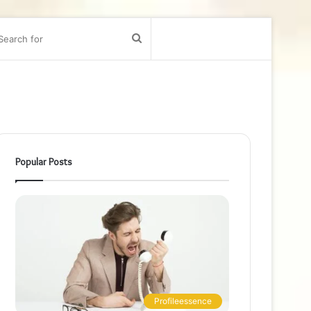
bar
Search
for
Popular Posts
Profileessence