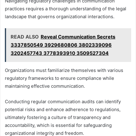
Navigating regulatory challenges in communication
practices requires a thorough understanding of the legal
landscape that governs organizational interactions.
READ ALSO
Reveal Communication Secrets
3337850549 3929680806 3802339096
3202457743 3778393910 3509527304
Organizations must familiarize themselves with various
regulatory frameworks to ensure compliance while
maintaining effective communication.
Conducting regular communication audits can identify
potential risks and enhance adherence to regulations,
ultimately fostering a culture of transparency and
accountability, which is essential for safeguarding
organizational integrity and freedom.