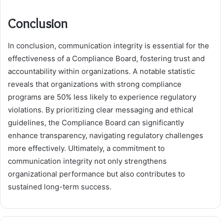
Conclusion
In conclusion, communication integrity is essential for the
effectiveness of a Compliance Board, fostering trust and
accountability within organizations. A notable statistic
reveals that organizations with strong compliance
programs are 50% less likely to experience regulatory
violations. By prioritizing clear messaging and ethical
guidelines, the Compliance Board can significantly
enhance transparency, navigating regulatory challenges
more effectively. Ultimately, a commitment to
communication integrity not only strengthens
organizational performance but also contributes to
sustained long-term success.