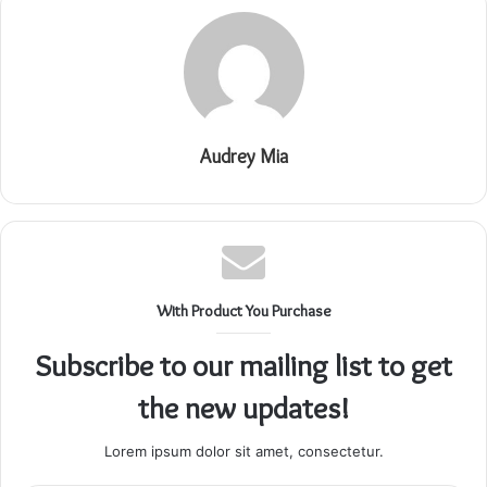
Audrey Mia
With Product You Purchase
Subscribe to our mailing list to get
the new updates!
Lorem ipsum dolor sit amet, consectetur.