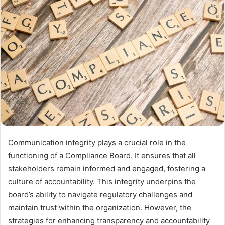
Communication integrity plays a crucial role in the
functioning of a Compliance Board. It ensures that all
stakeholders remain informed and engaged, fostering a
culture of accountability. This integrity underpins the
board’s ability to navigate regulatory challenges and
maintain trust within the organization. However, the
strategies for enhancing transparency and accountability