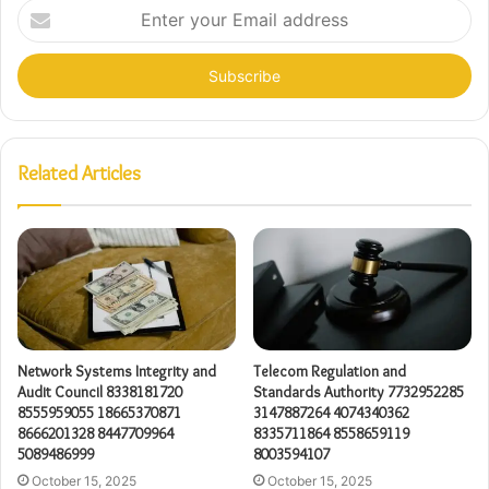
Enter
your
Email
address
Related Articles
Network Systems Integrity and
Telecom Regulation and
Audit Council 8338181720
Standards Authority 7732952285
8555959055 18665370871
3147887264 4074340362
8666201328 8447709964
8335711864 8558659119
5089486999
8003594107
October 15, 2025
October 15, 2025