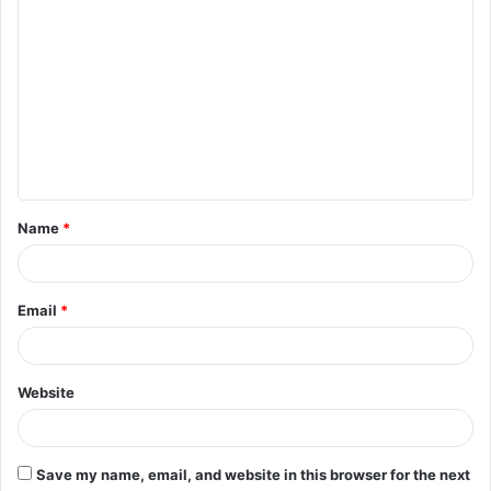
C
o
m
m
e
n
t
Name
*
*
Email
*
Website
Save my name, email, and website in this browser for the next