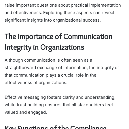
raise important questions about practical implementation
and effectiveness. Exploring these aspects can reveal
significant insights into organizational success.
The Importance of Communication
Integrity in Organizations
Although communication is often seen as a
straightforward exchange of information, the integrity of
that communication plays a crucial role in the
effectiveness of organizations.
Effective messaging fosters clarity and understanding,
while trust building ensures that all stakeholders feel
valued and engaged.
Key Functions of the Compliance