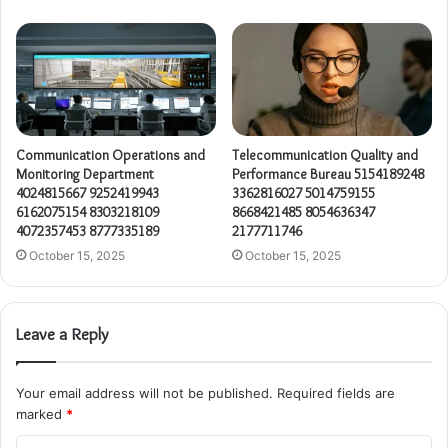
Communication Operations and
Telecommunication Quality and
Monitoring Department
Performance Bureau 5154189248
4024815667 9252419943
3362816027 5014759155
6162075154 8303218109
8668421485 8054636347
4072357453 8777335189
2177711746
October 15, 2025
October 15, 2025
Leave a Reply
Your email address will not be published.
Required fields are
marked
*