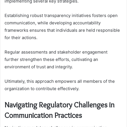
implementing several key strategies.
Establishing robust transparency initiatives fosters open
communication, while developing accountability
frameworks ensures that individuals are held responsible
for their actions.
Regular assessments and stakeholder engagement
further strengthen these efforts, cultivating an
environment of trust and integrity.
Ultimately, this approach empowers all members of the
organization to contribute effectively.
Navigating Regulatory Challenges in
Communication Practices