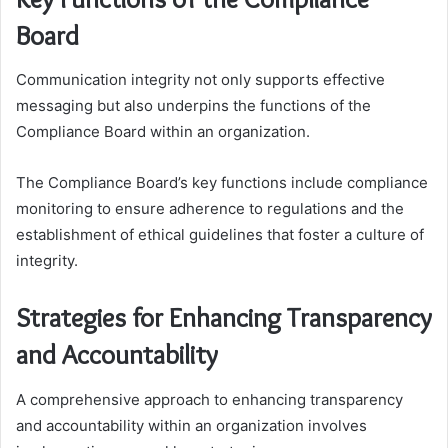
Board
Communication integrity not only supports effective
messaging but also underpins the functions of the
Compliance Board within an organization.
The Compliance Board’s key functions include compliance
monitoring to ensure adherence to regulations and the
establishment of ethical guidelines that foster a culture of
integrity.
Strategies for Enhancing Transparency
and Accountability
A comprehensive approach to enhancing transparency
and accountability within an organization involves