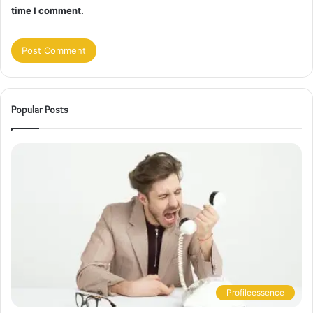
time I comment.
Popular Posts
Profileessence