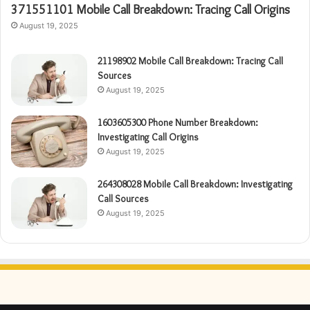
371551101 Mobile Call Breakdown: Tracing Call Origins
August 19, 2025
21198902 Mobile Call Breakdown: Tracing Call
Sources
August 19, 2025
1603605300 Phone Number Breakdown:
Investigating Call Origins
August 19, 2025
264308028 Mobile Call Breakdown: Investigating
Call Sources
August 19, 2025