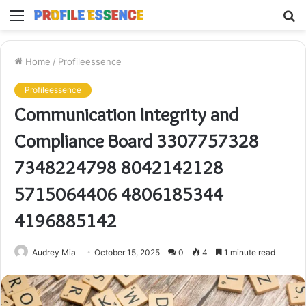
Menu
S
fo
Home
/
Profileessence
Profileessence
Communication Integrity and
Compliance Board 3307757328
7348224798 8042142128
5715064406 4806185344
4196885142
Audrey Mia
October 15, 2025
0
4
1 minute read