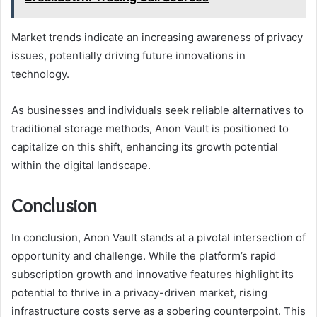
Market trends indicate an increasing awareness of privacy
issues, potentially driving future innovations in
technology.
As businesses and individuals seek reliable alternatives to
traditional storage methods, Anon Vault is positioned to
capitalize on this shift, enhancing its growth potential
within the digital landscape.
Conclusion
In conclusion, Anon Vault stands at a pivotal intersection of
opportunity and challenge. While the platform’s rapid
subscription growth and innovative features highlight its
potential to thrive in a privacy-driven market, rising
infrastructure costs serve as a sobering counterpoint. This