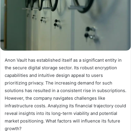
Anon Vault has established itself as a significant entity in
the secure digital storage sector. Its robust encryption
capabilities and intuitive design appeal to users
prioritizing privacy. The increasing demand for such
solutions has resulted in a consistent rise in subscriptions.
However, the company navigates challenges like
infrastructure costs. Analyzing its financial trajectory could
reveal insights into its long-term viability and potential
market positioning. What factors will influence its future
growth?