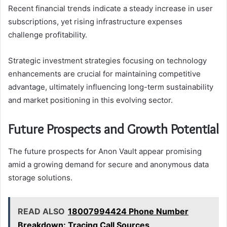
Recent financial trends indicate a steady increase in user
subscriptions, yet rising infrastructure expenses
challenge profitability.
Strategic investment strategies focusing on technology
enhancements are crucial for maintaining competitive
advantage, ultimately influencing long-term sustainability
and market positioning in this evolving sector.
Future Prospects and Growth Potential
The future prospects for Anon Vault appear promising
amid a growing demand for secure and anonymous data
storage solutions.
READ ALSO
18007994424 Phone Number
Breakdown: Tracing Call Sources