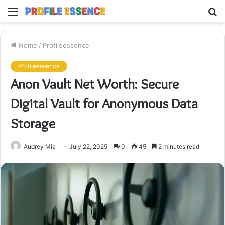
Menu
S
fo
Home
/
Profileessence
Profileessence
Anon Vault Net Worth: Secure
Digital Vault for Anonymous Data
Storage
Audrey Mia
July 22, 2025
0
45
2 minutes read