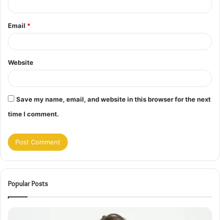
Email
*
Website
Save my name, email, and website in this browser for the next
time I comment.
Popular Posts