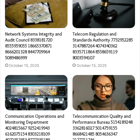
Network Systems Integrity and
Telecom Regulation and
Audit Council 8338181720
Standards Authority 7732952285
8555959055 18665370871
3147887264 4074340362
8666201328 8447709964
8335711864 8558659119
5089486999
8003594107
October 15, 2025
October 15, 2025
Communication Operations and
Telecommunication Quality and
Monitoring Department
Performance Bureau 5154189248
4024815667 9252419943
3362816027 5014759155
6162075154 8303218109
8668421485 8054636347