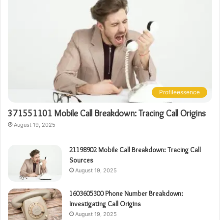
Profileessence
371551101 Mobile Call Breakdown: Tracing Call Origins
August 19, 2025
21198902 Mobile Call Breakdown: Tracing Call
Sources
August 19, 2025
1603605300 Phone Number Breakdown:
Investigating Call Origins
August 19, 2025