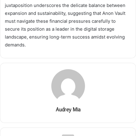
juxtaposition underscores the delicate balance between
expansion and sustainability, suggesting that Anon Vault
must navigate these financial pressures carefully to
secure its position as a leader in the digital storage
landscape, ensuring long-term success amidst evolving
demands.
Audrey Mia