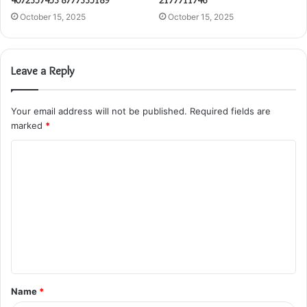
4072357453 8777335189
2177711746
October 15, 2025
October 15, 2025
Leave a Reply
Your email address will not be published.
Required fields are
marked
*
C
o
m
m
e
n
t
Name
*
*