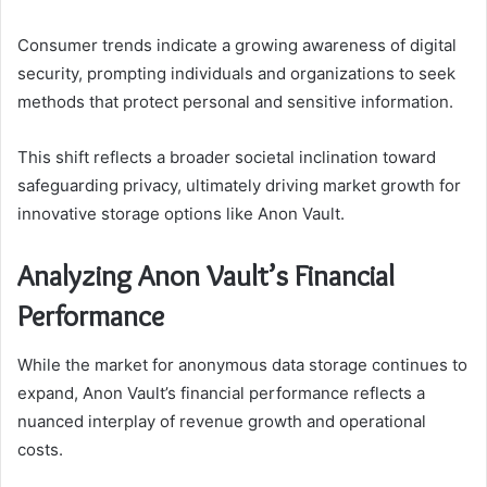
Consumer trends indicate a growing awareness of digital
security, prompting individuals and organizations to seek
methods that protect personal and sensitive information.
This shift reflects a broader societal inclination toward
safeguarding privacy, ultimately driving market growth for
innovative storage options like Anon Vault.
Analyzing Anon Vault’s Financial
Performance
While the market for anonymous data storage continues to
expand, Anon Vault’s financial performance reflects a
nuanced interplay of revenue growth and operational
costs.