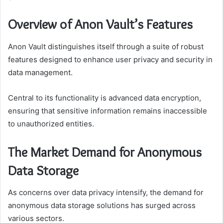
Overview of Anon Vault’s Features
Anon Vault distinguishes itself through a suite of robust
features designed to enhance user privacy and security in
data management.
Central to its functionality is advanced data encryption,
ensuring that sensitive information remains inaccessible
to unauthorized entities.
The Market Demand for Anonymous
Data Storage
As concerns over data privacy intensify, the demand for
anonymous data storage solutions has surged across
various sectors.