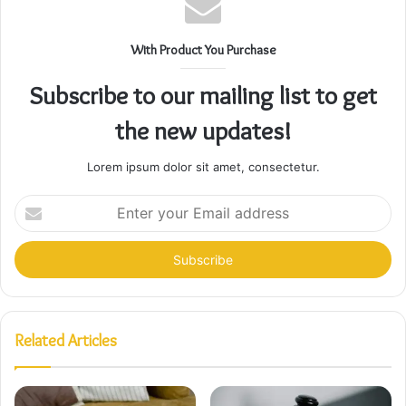
With Product You Purchase
Subscribe to our mailing list to get
the new updates!
Lorem ipsum dolor sit amet, consectetur.
Enter
your
Email
address
Related Articles