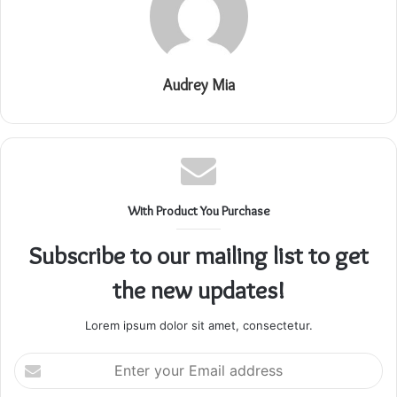
Audrey Mia
With Product You Purchase
Subscribe to our mailing list to get
the new updates!
Lorem ipsum dolor sit amet, consectetur.
Enter
your