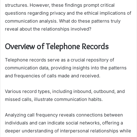
structures. However, these findings prompt critical
questions regarding privacy and the ethical implications of
communication analysis. What do these patterns truly
reveal about the relationships involved?
Overview of Telephone Records
Telephone records serve as a crucial repository of
communication data, providing insights into the patterns
and frequencies of calls made and received.
Various record types, including inbound, outbound, and
missed calls, illustrate communication habits.
Analyzing call frequency reveals connections between
individuals and can indicate social networks, offering a
deeper understanding of interpersonal relationships while