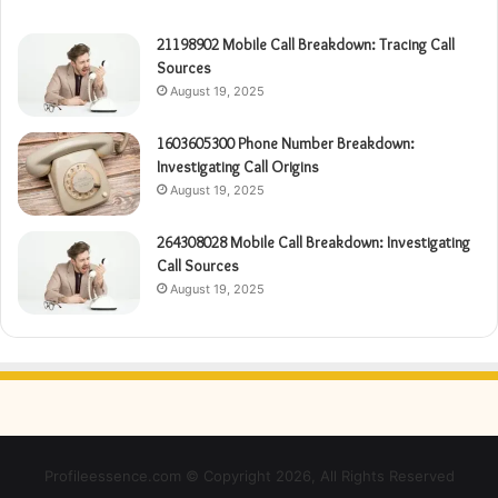
21198902 Mobile Call Breakdown: Tracing Call
Sources
August 19, 2025
1603605300 Phone Number Breakdown:
Investigating Call Origins
August 19, 2025
264308028 Mobile Call Breakdown: Investigating
Call Sources
August 19, 2025
Profileessence.com © Copyright 2026, All Rights Reserved