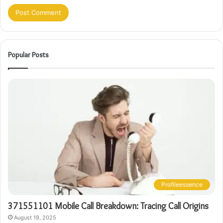
Popular Posts
Profileessence
371551101 Mobile Call Breakdown: Tracing Call Origins
August 19, 2025