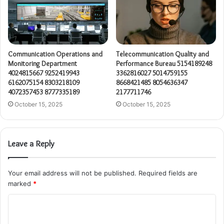
Communication Operations and
Telecommunication Quality and
Monitoring Department
Performance Bureau 5154189248
4024815667 9252419943
3362816027 5014759155
6162075154 8303218109
8668421485 8054636347
4072357453 8777335189
2177711746
October 15, 2025
October 15, 2025
Leave a Reply
Your email address will not be published.
Required fields are
marked
*
C
o