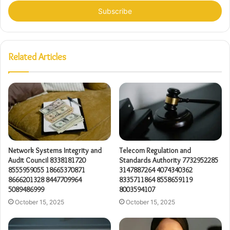
Email
address
Related Articles
Network Systems Integrity and
Telecom Regulation and
Audit Council 8338181720
Standards Authority 7732952285
8555959055 18665370871
3147887264 4074340362
8666201328 8447709964
8335711864 8558659119
5089486999
8003594107
October 15, 2025
October 15, 2025