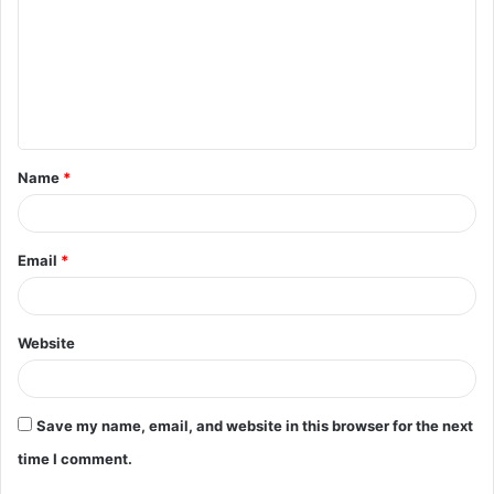
m
m
e
n
t
Name
*
*
Email
*
Website
Save my name, email, and website in this browser for the next
time I comment.