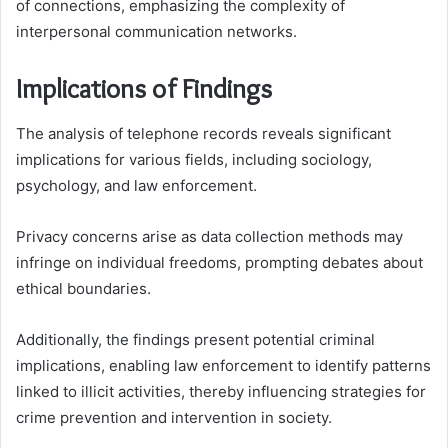
of connections, emphasizing the complexity of
interpersonal communication networks.
Implications of Findings
The analysis of telephone records reveals significant
implications for various fields, including sociology,
psychology, and law enforcement.
Privacy concerns arise as data collection methods may
infringe on individual freedoms, prompting debates about
ethical boundaries.
Additionally, the findings present potential criminal
implications, enabling law enforcement to identify patterns
linked to illicit activities, thereby influencing strategies for
crime prevention and intervention in society.