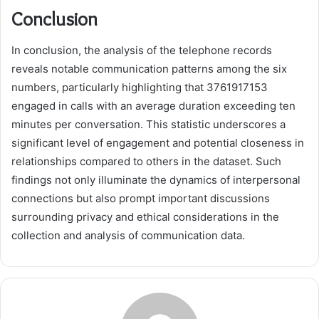
Conclusion
In conclusion, the analysis of the telephone records
reveals notable communication patterns among the six
numbers, particularly highlighting that 3761917153
engaged in calls with an average duration exceeding ten
minutes per conversation. This statistic underscores a
significant level of engagement and potential closeness in
relationships compared to others in the dataset. Such
findings not only illuminate the dynamics of interpersonal
connections but also prompt important discussions
surrounding privacy and ethical considerations in the
collection and analysis of communication data.