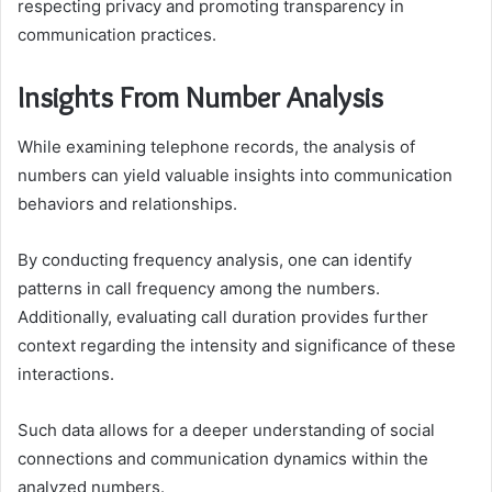
respecting privacy and promoting transparency in
communication practices.
Insights From Number Analysis
While examining telephone records, the analysis of
numbers can yield valuable insights into communication
behaviors and relationships.
By conducting frequency analysis, one can identify
patterns in call frequency among the numbers.
Additionally, evaluating call duration provides further
context regarding the intensity and significance of these
interactions.
Such data allows for a deeper understanding of social
connections and communication dynamics within the
analyzed numbers.