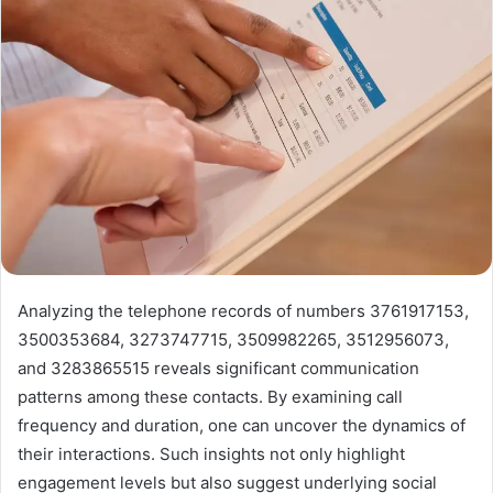
Analyzing the telephone records of numbers 3761917153,
3500353684, 3273747715, 3509982265, 3512956073,
and 3283865515 reveals significant communication
patterns among these contacts. By examining call
frequency and duration, one can uncover the dynamics of
their interactions. Such insights not only highlight
engagement levels but also suggest underlying social