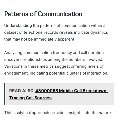
Patterns of Communication
Understanding the patterns of communication within a
dataset of telephone records reveals intricate dynamics
that may not be immediately apparent.
Analyzing communication frequency and call duration
uncovers relationships among the numbers involved.
Variations in these metrics suggest differing levels of
engagement, indicating potential clusters of interaction.
READ ALSO
43000055 Mobile Call Breakdown:
Tracing Call Sources
This analytical approach provides insights into the nature