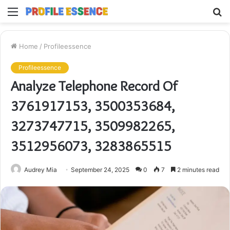
Menu
S
fo
Home
/
Profileessence
Profileessence
Analyze Telephone Record Of
3761917153, 3500353684,
3273747715, 3509982265,
3512956073, 3283865515
Audrey Mia
September 24, 2025
0
7
2 minutes read