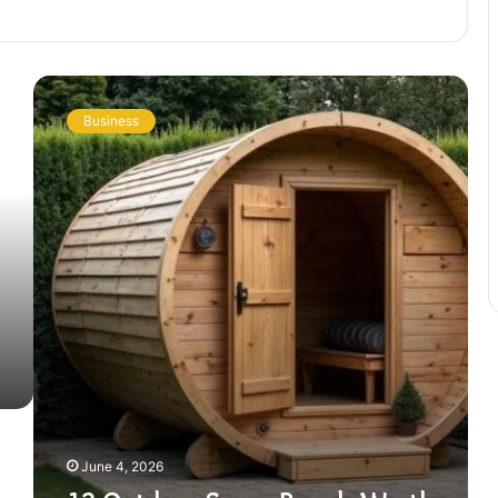
12
Outdoor
Business
Sauna
Brands
Worth
Knowing
Before
You
Buy
in
2026
June 4, 2026