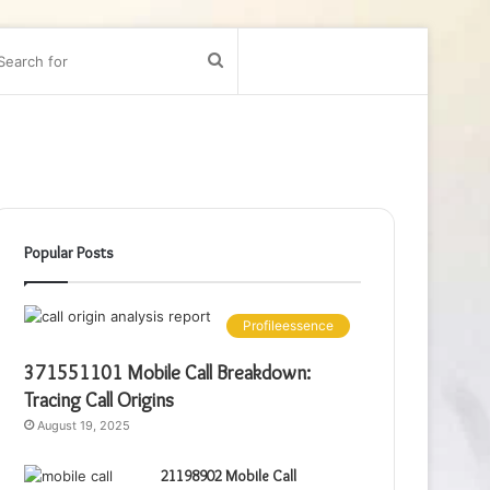
bar
Search
for
Popular Posts
Profileessence
371551101 Mobile Call Breakdown:
Tracing Call Origins
August 19, 2025
21198902 Mobile Call