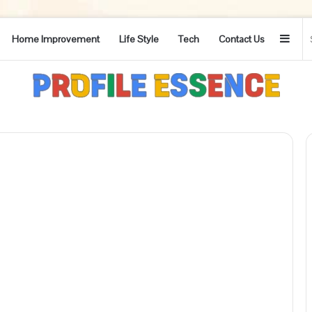
Side
Home Improvement
Life Style
Tech
Contact Us