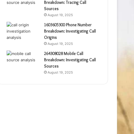
Breakdown: Tracing Call
Sources
August 19, 2025
1603605300 Phone Number
Breakdown: Investigating Call
Origins
August 19, 2025
264308028 Mobile Call
Breakdown: Investigating Call
Sources
August 19, 2025