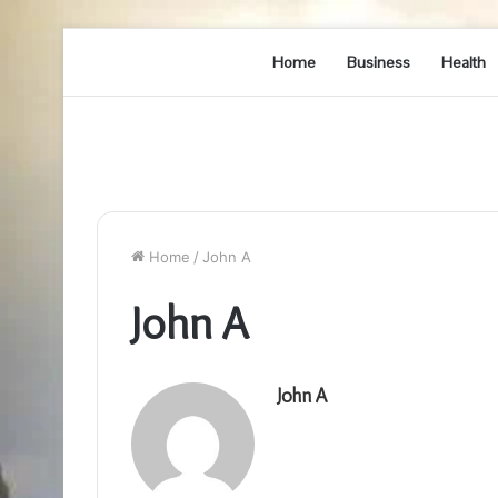
Home
Business
Health
Home
/
John A
John A
John A