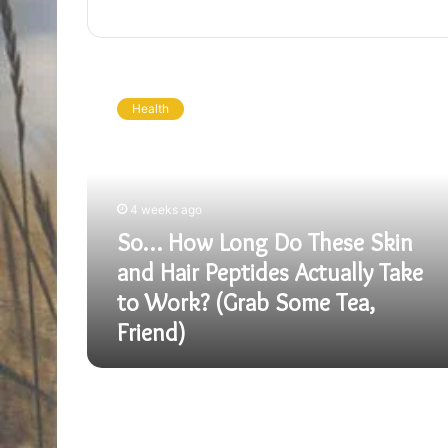
So…
How
Health
Long
Do
These
Skin
and
4 weeks ago
Hair
So… How Long Do These Skin
Peptides
Actually
and Hair Peptides Actually Take
Take
to Work? (Grab Some Tea,
to
Friend)
Work?
(Grab
Some
Tea,
Friend)